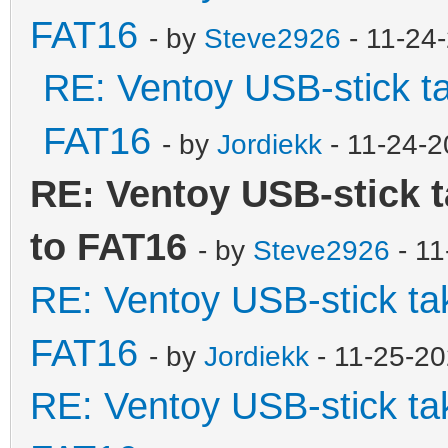
FAT16
- by
Steve2926
- 11-24
RE: Ventoy USB-stick ta
FAT16
- by
Jordiekk
- 11-24-2
RE: Ventoy USB-stick t
to FAT16
- by
Steve2926
- 11
RE: Ventoy USB-stick tak
FAT16
- by
Jordiekk
- 11-25-2
RE: Ventoy USB-stick tak