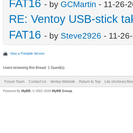
FAT16
- by
GCMartin
- 11-26-
RE: Ventoy USB-stick tak
FAT16
- by
Steve2926
- 11-26
View a Printable Version
Users browsing this thread: 1 Guest(s)
Forum Team
Contact Us
Ventoy Website
Return to Top
Lite (Archive) Mo
Powered By
MyBB
, © 2002-2026
MyBB Group
.