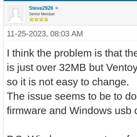
Steve2926
Senior Member
11-25-2023, 08:03 AM
I think the problem is that t
is just over 32MB but Vento
so it is not easy to change.
The issue seems to be to do
firmware and Windows usb dri