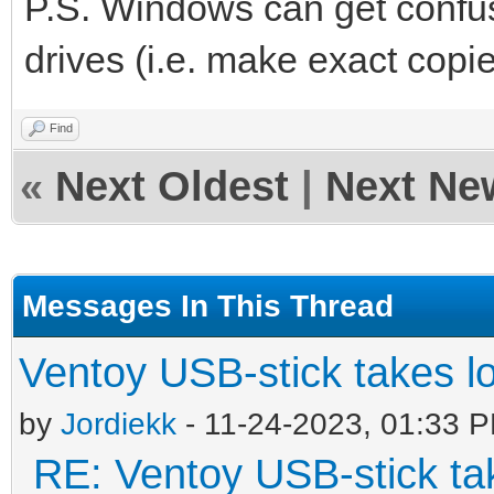
P.S. Windows can get confus
drives (i.e. make exact copie
Find
«
Next Oldest
|
Next Ne
Messages In This Thread
Ventoy USB-stick takes l
by
Jordiekk
- 11-24-2023, 01:33 
RE: Ventoy USB-stick tak