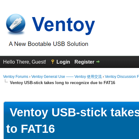
Hello There, Guest!
Login
Register
Ventoy Forums
›
Ventoy General Use —— Ventoy 使用交流
›
Ventoy Discussion 
Ventoy USB-stick takes long to recognize due to FAT16
erage
Ventoy USB-stick takes
to FAT16