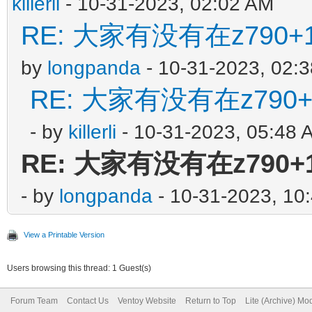
killerli
- 10-31-2023, 02:02 AM
RE: 大家有没有在z790+1
by
longpanda
- 10-31-2023, 02:
RE: 大家有没有在z790+
- by
killerli
- 10-31-2023, 05:48 
RE: 大家有没有在z790+1
- by
longpanda
- 10-31-2023, 10
View a Printable Version
Users browsing this thread: 1 Guest(s)
Forum Team
Contact Us
Ventoy Website
Return to Top
Lite (Archive) Mo