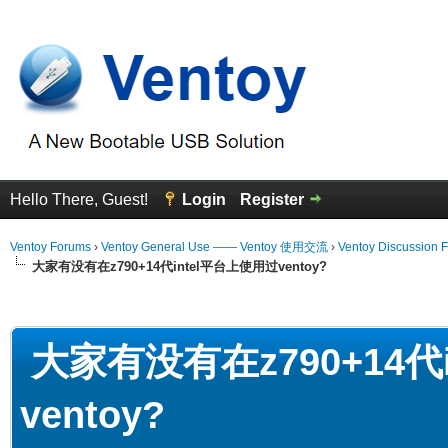
Hello There, Guest!
Login
Register
Ventoy Forums
›
Ventoy General Use —— Ventoy 使用交流
›
Ventoy Discussion 
大家有没有在z790+14代intel平台上使用过ventoy?
erage
大家有没有在z790+14代
ventoy?