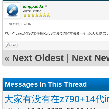
longpanda
Administrator
10-31-2023, 10:46 AM
找一个Linux的ISO文件用Rufus按照传统的方法做一个启动U盘试
Find
«
Next Oldest
|
Next Ne
Messages In This Thread
大家有没有在z790+14代in