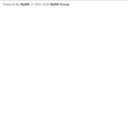
Powered By
MyBB
, © 2002-2026
MyBB Group
.