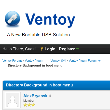
Hello There, Guest!
Login
Register
Ventoy Forums
›
Ventoy Plugin —— Ventoy 插件
›
Ventoy Plugin Forum
Directory Background in boot menu
erage
Directory Background in boot menu
AlexBryansk
Member