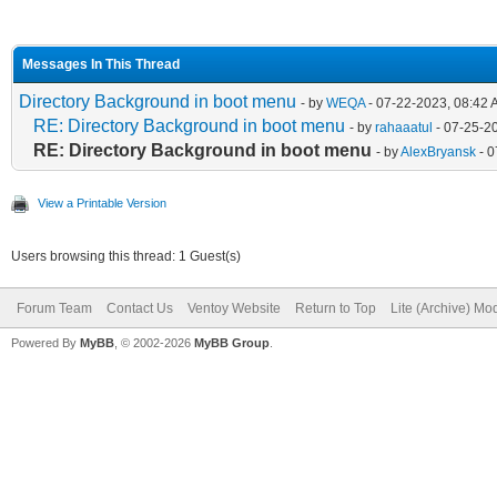
Messages In This Thread
Directory Background in boot menu
- by
WEQA
- 07-22-2023, 08:42
RE: Directory Background in boot menu
- by
rahaaatul
- 07-25-2
RE: Directory Background in boot menu
- by
AlexBryansk
- 0
View a Printable Version
Users browsing this thread: 1 Guest(s)
Forum Team
Contact Us
Ventoy Website
Return to Top
Lite (Archive) Mo
Powered By
MyBB
, © 2002-2026
MyBB Group
.