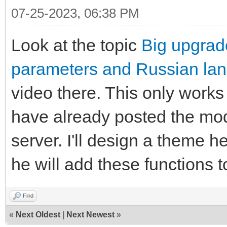
07-25-2023, 06:38 PM
Look at the topic
Big upgrad
parameters and Russian la
video there. This only works
have already posted the mod-
server. I'll design a theme h
he will add these functions 
Find
«
Next Oldest
|
Next Newest
»