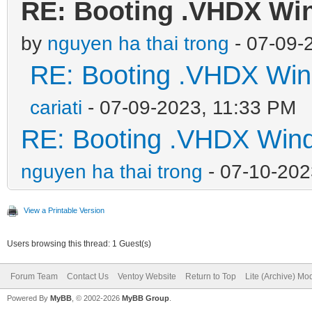
RE: Booting .VHDX Wi
by
nguyen ha thai trong
- 07-09-
RE: Booting .VHDX Win
cariati
- 07-09-2023, 11:33 PM
RE: Booting .VHDX Wind
nguyen ha thai trong
- 07-10-202
View a Printable Version
Users browsing this thread: 1 Guest(s)
Forum Team
Contact Us
Ventoy Website
Return to Top
Lite (Archive) Mo
Powered By
MyBB
, © 2002-2026
MyBB Group
.