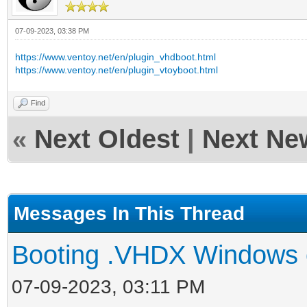
07-09-2023, 03:38 PM
https://www.ventoy.net/en/plugin_vhdboot.html
https://www.ventoy.net/en/plugin_vtoyboot.html
Find
«
Next Oldest
|
Next Ne
Messages In This Thread
Booting .VHDX Windows 
07-09-2023, 03:11 PM