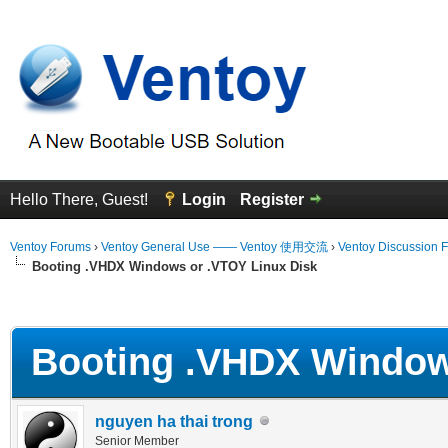
Hello There, Guest!
Login
Register
Ventoy Forums
›
Ventoy General Use —— Ventoy 使用交流
›
Ventoy Discussion 
Booting .VHDX Windows or .VTOY Linux Disk
erage
Booting .VHDX Windows
nguyen ha thai trong
Senior Member