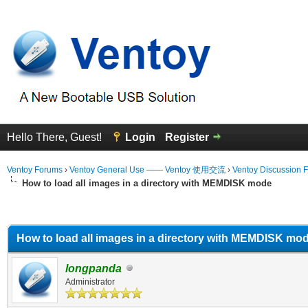
Hello There, Guest!
Login
Register
Ventoy Forums
›
Ventoy General Use —— Ventoy 使用交流
›
Ventoy Discussion 
How to load all images in a directory with MEMDISK mode
erage
How to load all images in a directory with MEMDISK mo
longpanda
Administrator