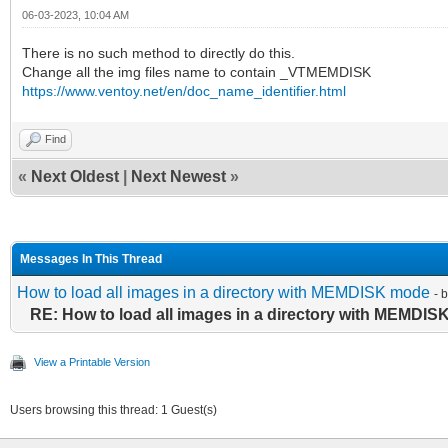
06-03-2023, 10:04 AM
There is no such method to directly do this.
Change all the img files name to contain _VTMEMDISK
https://www.ventoy.net/en/doc_name_identifier.html
Find
«
Next Oldest
|
Next Newest
»
Messages In This Thread
How to load all images in a directory with MEMDISK mode
- 
RE: How to load all images in a directory with MEMDI
View a Printable Version
Users browsing this thread: 1 Guest(s)