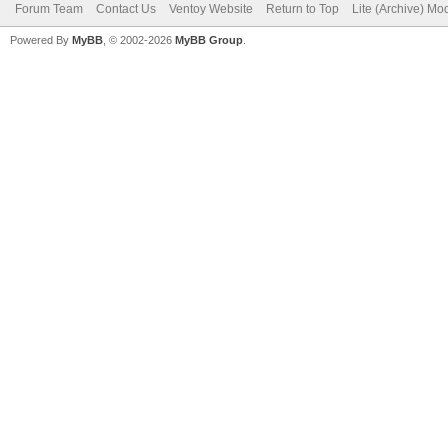
Forum Team
Contact Us
Ventoy Website
Return to Top
Lite (Archive) Mo
Powered By
MyBB
, © 2002-2026
MyBB Group
.