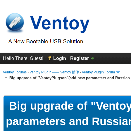
Hello There, Guest!
Login
Register
Ventoy Forums
›
Ventoy Plugin —— Ventoy 插件
›
Ventoy Plugin Forum
Big upgrade of "VentoyPlugson"(add new parameters and Russian
erage
Big upgrade of "Vento
parameters and Russia