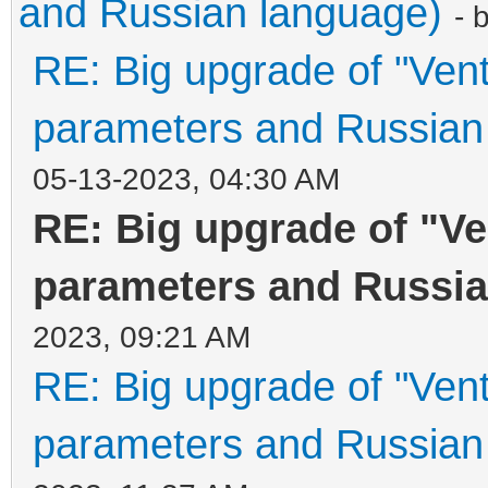
and Russian language)
- 
RE: Big upgrade of "Ve
parameters and Russian
05-13-2023, 04:30 AM
RE: Big upgrade of "V
parameters and Russia
2023, 09:21 AM
RE: Big upgrade of "Ve
parameters and Russian