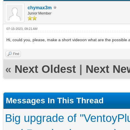
chymax3m
Junior Member
07-15-2023, 09:21 AM
Hi, could you, please, make a short videoon what are the possible 
Find
«
Next Oldest
|
Next Ne
Messages In This Thread
Big upgrade of "VentoyP