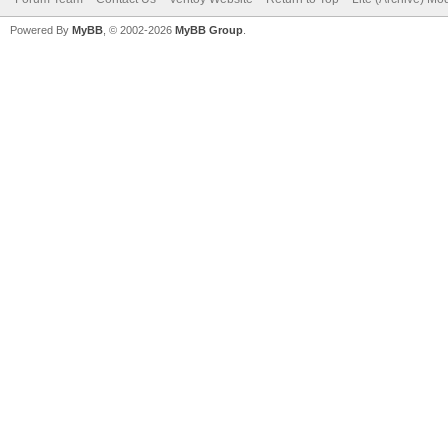
Powered By
MyBB
, © 2002-2026
MyBB Group
.