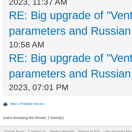
2023, 11:37 AM
RE: Big upgrade of "Ve
parameters and Russian
10:58 AM
RE: Big upgrade of "Ve
parameters and Russian
2023, 07:01 PM
View a Printable Version
Users browsing this thread: 1 Guest(s)
Forum Team
Contact Us
Ventoy Website
Return to Top
Lite (Archive) Mo