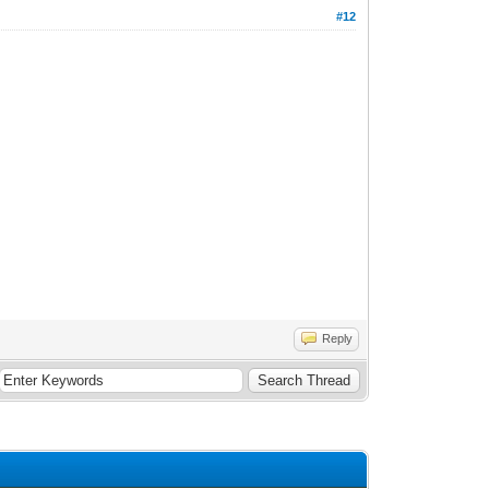
#12
Reply