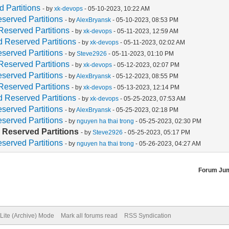
 Partitions
- by
xk-devops
- 05-10-2023, 10:22 AM
served Partitions
- by
AlexBryansk
- 05-10-2023, 08:53 PM
Reserved Partitions
- by
xk-devops
- 05-11-2023, 12:59 AM
 Reserved Partitions
- by
xk-devops
- 05-11-2023, 02:02 AM
served Partitions
- by
Steve2926
- 05-11-2023, 01:10 PM
Reserved Partitions
- by
xk-devops
- 05-12-2023, 02:07 PM
served Partitions
- by
AlexBryansk
- 05-12-2023, 08:55 PM
Reserved Partitions
- by
xk-devops
- 05-13-2023, 12:14 PM
 Reserved Partitions
- by
xk-devops
- 05-25-2023, 07:53 AM
served Partitions
- by
AlexBryansk
- 05-25-2023, 02:18 PM
served Partitions
- by
nguyen ha thai trong
- 05-25-2023, 02:30 PM
 Reserved Partitions
- by
Steve2926
- 05-25-2023, 05:17 PM
served Partitions
- by
nguyen ha thai trong
- 05-26-2023, 04:27 AM
Forum Ju
Lite (Archive) Mode
Mark all forums read
RSS Syndication