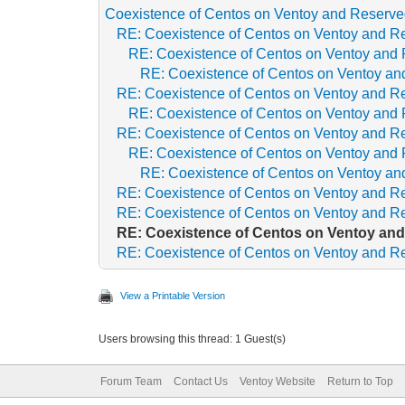
Coexistence of Centos on Ventoy and Reserved
RE: Coexistence of Centos on Ventoy and Re
RE: Coexistence of Centos on Ventoy and 
RE: Coexistence of Centos on Ventoy and
RE: Coexistence of Centos on Ventoy and Re
RE: Coexistence of Centos on Ventoy and 
RE: Coexistence of Centos on Ventoy and Re
RE: Coexistence of Centos on Ventoy and 
RE: Coexistence of Centos on Ventoy and
RE: Coexistence of Centos on Ventoy and Re
RE: Coexistence of Centos on Ventoy and Re
RE: Coexistence of Centos on Ventoy and
RE: Coexistence of Centos on Ventoy and Re
View a Printable Version
Users browsing this thread: 1 Guest(s)
Forum Team
Contact Us
Ventoy Website
Return to Top