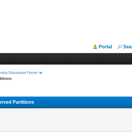
Portal
Sea
entoy Discussion Forum
titions
rved Partitions