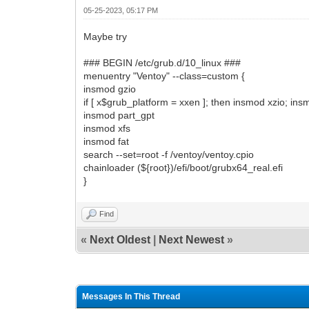
05-25-2023, 05:17 PM
Maybe try
### BEGIN /etc/grub.d/10_linux ###
menuentry "Ventoy" --class=custom {
insmod gzio
if [ x$grub_platform = xxen ]; then insmod xzio; insm
insmod part_gpt
insmod xfs
insmod fat
search --set=root -f /ventoy/ventoy.cpio
chainloader (${root})/efi/boot/grubx64_real.efi
}
Find
«
Next Oldest
|
Next Newest
»
Messages In This Thread