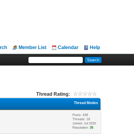
rch
Member List
Calendar
Help
Thread Rating:
Thread Modes
Posts: 438
Threads: 18
Joined: Jul 2020
Reputation:
35