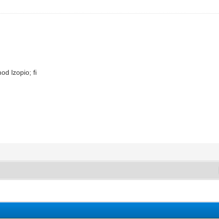
od lzopio; fi