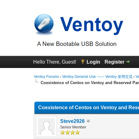
Hello There, Guest!
Login
Register
Ventoy Forums
›
Ventoy General Use —— Ventoy 使用交流
›
V
Coexistence of Centos on Ventoy and Reserved Par
0 Vote(s) - 0 Average
1
2
3
4
5
Coexistence of Centos on Ventoy and Rese
Steve2926
Senior Member