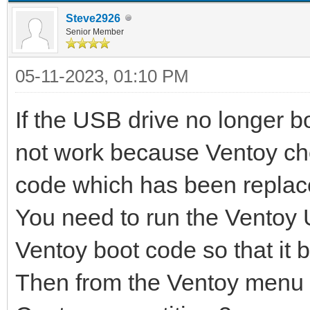
Steve2926
Senior Member
05-11-2023, 01:10 PM
If the USB drive no longer 
not work because Ventoy ch
code which has been replac
You need to run the Ventoy U
Ventoy boot code so that it b
Then from the Ventoy menu y