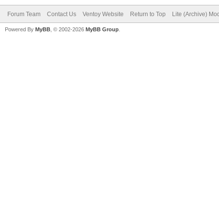
Forum Team
Contact Us
Ventoy Website
Return to Top
Lite (Archive) Mo
Powered By
MyBB
, © 2002-2026
MyBB Group
.