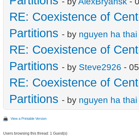
Partitions
- by
AlexBryansk
- 
RE: Coexistence of Cen
Partitions
- by
nguyen ha thai
RE: Coexistence of Cen
Partitions
- by
Steve2926
- 05
RE: Coexistence of Cen
Partitions
- by
nguyen ha thai
View a Printable Version
Users browsing this thread: 1 Guest(s)