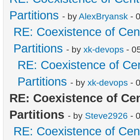
Partitions
- by
AlexBryansk
- 
RE: Coexistence of Cen
Partitions
- by
xk-devops
- 0
RE: Coexistence of Ce
Partitions
- by
xk-devops
- 
RE: Coexistence of Ce
Partitions
- by
Steve2926
- 
RE: Coexistence of Cen