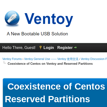
Hello There, Guest!
Login
Register
Ventoy Forums
›
Ventoy General Use —— Ventoy 使用交流
›
Ventoy Discussion 
Coexistence of Centos on Ventoy and Reserved Partitions
erage
Coexistence of Centos
Reserved Partitions