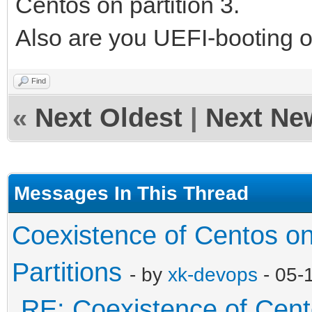
Centos on partition 3.
Also are you UEFI-booting 
Find
«
Next Oldest
|
Next Ne
Messages In This Thread
Coexistence of Centos o
Partitions
- by
xk-devops
- 05-
RE: Coexistence of Cen