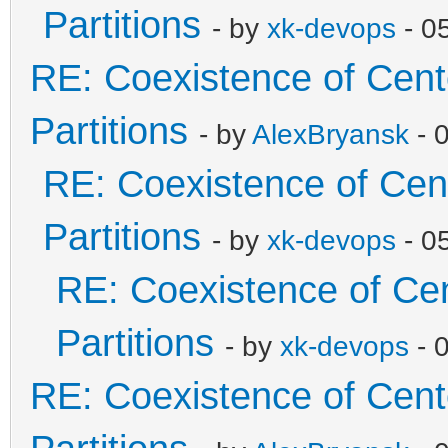
Partitions
- by
xk-devops
- 0
RE: Coexistence of Cen
Partitions
- by
AlexBryansk
- 
RE: Coexistence of Cen
Partitions
- by
xk-devops
- 0
RE: Coexistence of Ce
Partitions
- by
xk-devops
- 
RE: Coexistence of Cen