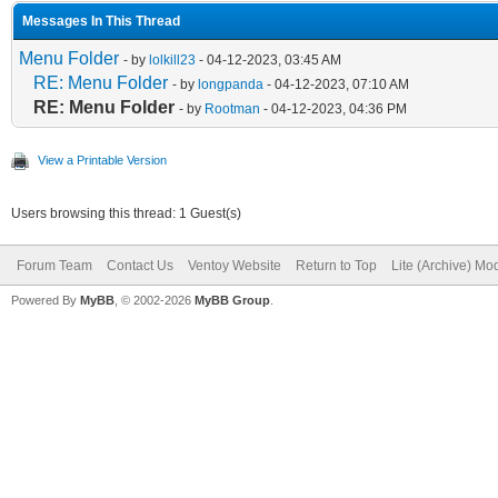
Messages In This Thread
Menu Folder
- by
lolkill23
- 04-12-2023, 03:45 AM
RE: Menu Folder
- by
longpanda
- 04-12-2023, 07:10 AM
RE: Menu Folder
- by
Rootman
- 04-12-2023, 04:36 PM
View a Printable Version
Users browsing this thread: 1 Guest(s)
Forum Team
Contact Us
Ventoy Website
Return to Top
Lite (Archive) Mo
Powered By
MyBB
, © 2002-2026
MyBB Group
.