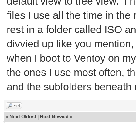
default view to tree view. I 
files I use all the time in th
rest in a folder called ISO a
divvied up like you mention
when I boot to Ventoy on my
the ones I use most often, th
and the subfolders beneath i
Find
«
Next Oldest
|
Next Newest
»