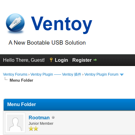
Hello There, Guest!
Login
Register
Ventoy Forums
›
Ventoy Plugin —— Ventoy 插件
›
Ventoy Plugin Forum
Menu Folder
erage
Menu Folder
Rootman
Junior Member