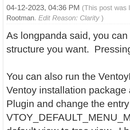
04-12-2023, 04:36 PM
(This post was 
Rootman
.
Edit Reason: Clarity
)
As longpanda said, you can p
structure you want. Pressin
You can also run the VentoyP
Ventoy installation package 
Plugin and change the entry 
VTOY_DEFAULT_MENU_MODE