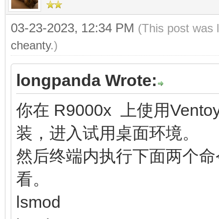
03-23-2023, 12:34 PM
(This post was 
cheanty
.)
longpanda Wrote:
你在 R9000x 上使用Vent
装，进入试用桌面环境。
然后终端内执行下面两个命
看。
lsmod