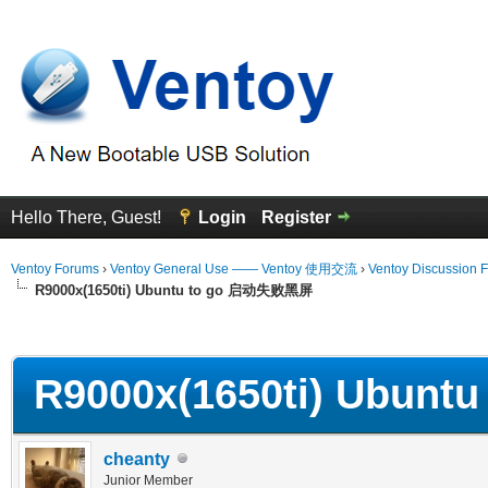
Hello There, Guest!
Login
Register
Ventoy Forums
›
Ventoy General Use —— Ventoy 使用交流
›
Ventoy Discussion 
R9000x(1650ti) Ubuntu to go 启动失败黑屏
erage
R9000x(1650ti) Ubun
cheanty
Junior Member