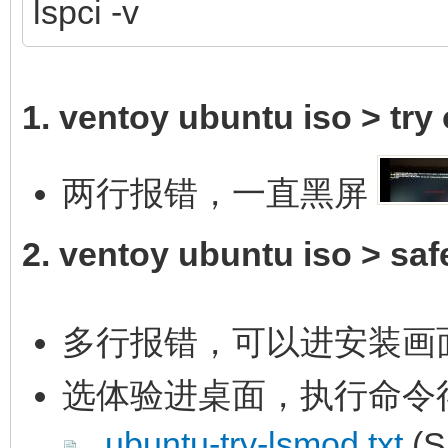
lspci -v
1. ventoy ubuntu iso > try o
两行报错，一直黑屏
2. ventoy ubuntu iso > saf
多行报错，可以进安装画
选体验进桌面，执行命令
ubuntu-try-lsmod.txt
(S