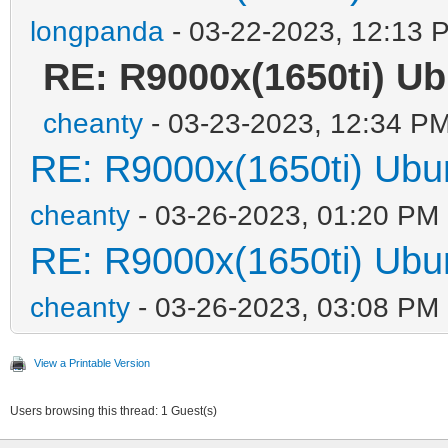
longpanda
- 03-22-2023, 12:13 
RE: R9000x(1650ti)
cheanty
- 03-23-2023, 12:34 P
RE: R9000x(1650ti) 
cheanty
- 03-26-2023, 01:20 PM
RE: R9000x(1650ti) 
cheanty
- 03-26-2023, 03:08 PM
View a Printable Version
Users browsing this thread: 1 Guest(s)