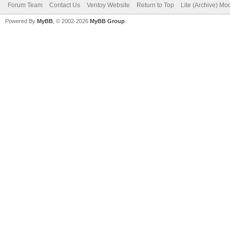
Forum Team
Contact Us
Ventoy Website
Return to Top
Lite (Archive) Mo
Powered By
MyBB
, © 2002-2026
MyBB Group
.