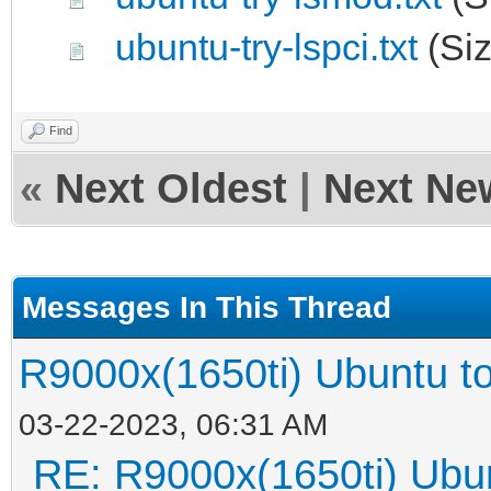
ubuntu-try-lspci.txt
(Siz
Find
«
Next Oldest
|
Next Ne
Messages In This Thread
R9000x(1650ti) Ubunt
03-22-2023, 06:31 AM
RE: R9000x(1650ti) 