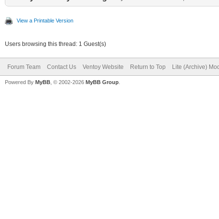
View a Printable Version
Users browsing this thread: 1 Guest(s)
Forum Team
Contact Us
Ventoy Website
Return to Top
Lite (Archive) Mo
Powered By
MyBB
, © 2002-2026
MyBB Group
.