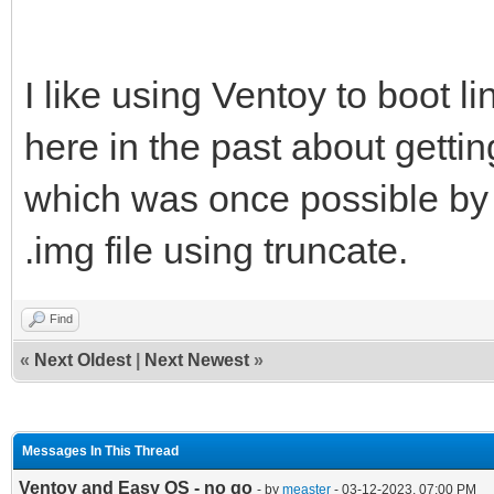
I like using Ventoy to boot li
here in the past about getti
which was once possible by 
.img file using truncate.
Find
«
Next Oldest
|
Next Newest
»
Messages In This Thread
Ventoy and Easy OS - no go
- by
measter
- 03-12-2023, 07:00 PM