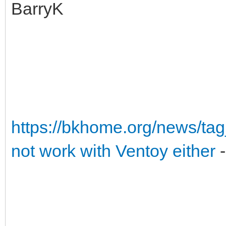
BarryK
https://bkhome.org/news/ta
not work with Ventoy either