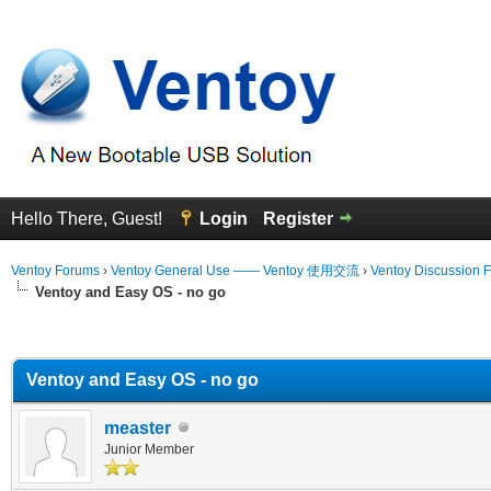
Hello There, Guest!
Login
Register
Ventoy Forums
›
Ventoy General Use —— Ventoy 使用交流
›
Ventoy Discussion 
Ventoy and Easy OS - no go
erage
Ventoy and Easy OS - no go
measter
Junior Member