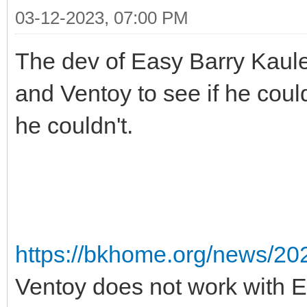
03-12-2023, 07:00 PM
The dev of Easy Barry Kauler
and Ventoy to see if he could
he couldn't.
https://bkhome.org/news/20
Ventoy does not work with 