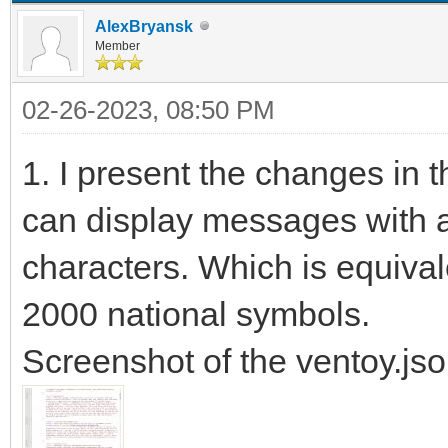
AlexBryansk
Member
02-26-2023, 08:50 PM
1. I present the changes in 
can display messages with a
characters. Which is equiva
2000 national symbols.
Screenshot of the ventoy.json