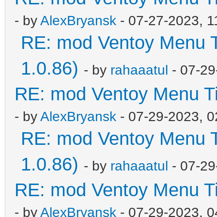
- by
AlexBryansk
- 07-27-2023, 1
RE: mod Ventoy Menu Ti
1.0.86)
- by
rahaaatul
- 07-29
RE: mod Ventoy Menu Tip
- by
AlexBryansk
- 07-29-2023, 
RE: mod Ventoy Menu Ti
1.0.86)
- by
rahaaatul
- 07-29
RE: mod Ventoy Menu Tip
- by
AlexBryansk
- 07-29-2023, 