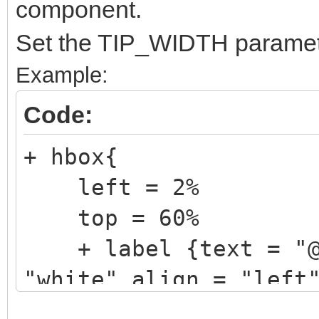
component.
Set the TIP_WIDTH paramet
Example:
Code:
+ hbox{
left = 2%
top = 60%
+ label {text = "@V
"white" align = "left
}