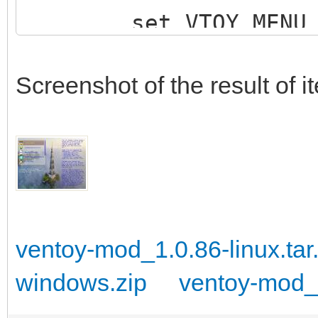
set VTOY_MENU_TI
vt_browser_dis
}
Screenshot of the result of i
ventoy-mod_1.0.86-linux.tar
windows.zip
ventoy-mod_1