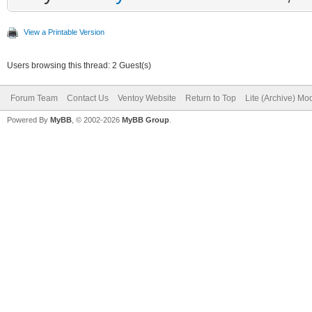
View a Printable Version
Users browsing this thread: 2 Guest(s)
Forum Team
Contact Us
Ventoy Website
Return to Top
Lite (Archive) Mo
Powered By
MyBB
, © 2002-2026
MyBB Group
.