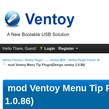
Hello There, Guest!
Login
Register
Ventoy Forums
›
Ventoy Plugin —— Ventoy 插件
›
Ventoy Plugin Forum
mod Ventoy Menu Tip Plugin(Design ventoy 1.0.86)
erage
mod Ventoy Menu Tip P
1.0.86)