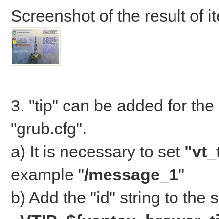
Screenshot of the result of 
3. "tip" can be added for the
"grub.cfg".
a) It is necessary to set
"vt_
example "
/message_1
"
b) Add the "id" string to the