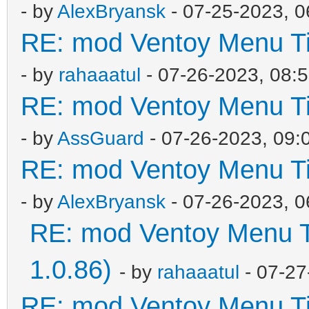
- by
AlexBryansk
- 07-25-2023, 
RE: mod Ventoy Menu Tip
- by
rahaaatul
- 07-26-2023, 08:
RE: mod Ventoy Menu Tip
- by
AssGuard
- 07-26-2023, 09:
RE: mod Ventoy Menu Tip
- by
AlexBryansk
- 07-26-2023, 
RE: mod Ventoy Menu Ti
1.0.86)
- by
rahaaatul
- 07-27
RE: mod Ventoy Menu Tip