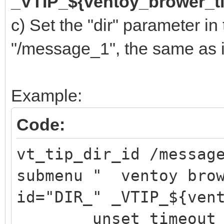
_VTIP_${ventoy_brower_ti
c) Set the "dir" parameter in
"/message_1", the same as 
Example:
Code:
vt_tip_dir_id /messag
submenu " ventoy brow
id="DIR_" _VTIP_${ven
unset timeout