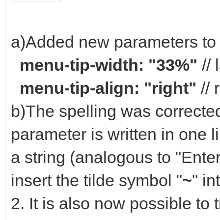
a)Added new parameters to t
menu-tip-width: "33%"
// 
menu-tip-align: "right"
// 
b)The spelling was corrected 
parameter is written in one li
a string (analogous to "Enter
insert the tilde symbol "
~
" in
2. It is also now possible to t