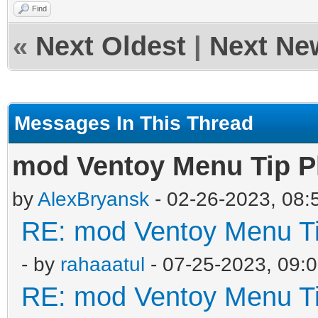
Find
«
Next Oldest
|
Next Ne
Messages In This Thread
mod Ventoy Menu Tip Pl
by
AlexBryansk
- 02-26-2023, 08
RE: mod Ventoy Menu Tip
- by
rahaaatul
- 07-25-2023, 09:
RE: mod Ventoy Menu Tip