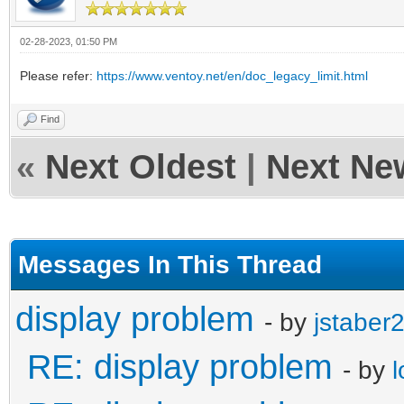
02-28-2023, 01:50 PM
Please refer:
https://www.ventoy.net/en/doc_legacy_limit.html
Find
«
Next Oldest
|
Next Ne
Messages In This Thread
display problem
- by
jstaber
RE: display problem
- by