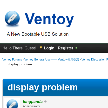
Hello There, Guest!
Login
Register
Ventoy Forums
›
Ventoy General Use —— Ventoy 使用交流
›
Ventoy Discussion 
display problem
erage
display problem
longpanda
Administrator