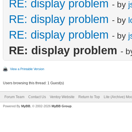
RE: display problem
- by
j
RE: display problem
- by
RE: display problem
- by
j
RE: display problem
- 
View a Printable Version
Users browsing this thread: 1 Guest(s)
Forum Team
Contact Us
Ventoy Website
Return to Top
Lite (Archive) Mo
Powered By
MyBB
, © 2002-2026
MyBB Group
.