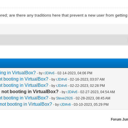
ed; are there any traditions here that prevent a new user from gettin
ing in VirtualBox?
- by
rJD#v6
- 02-14-2023, 04:06 PM
t booting in VirtualBox?
- by
rJD#v6
- 02-16-2023, 03:07 AM
t booting in VirtualBox?
- by
rJD#v6
- 02-22-2023, 02:28 PM
 not booting in VirtualBox?
- by
rJD#v6
- 02-27-2023, 04:54 AM
t booting in VirtualBox?
- by
Steve2926
- 02-28-2023, 08:45 AM
not booting in VirtualBox?
- by
rJD#v6
- 03-10-2023, 05:29 PM
Forum Ju