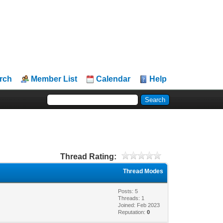
rch
Member List
Calendar
Help
Thread Rating:
Thread Modes
Posts: 5
Threads: 1
Joined: Feb 2023
Reputation:
0