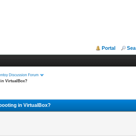
Portal
Sea
entoy Discussion Forum
 in VirtualBox?
booting in VirtualBox?