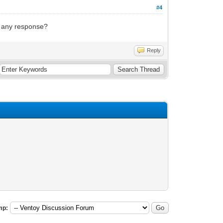
#4
g any response?
Reply
mp: