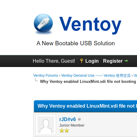
Hello There, Guest!
Login
Register
Ventoy Forums
›
Ventoy General Use —— Ventoy 使用交流
›
V
Why Ventoy enabled LinuxMint.vdi file not booting
0 Vote(s) - 0 Average
1
2
3
4
5
Why Ventoy enabled LinuxMint.vdi file not 
rJD#v6
Junior Member