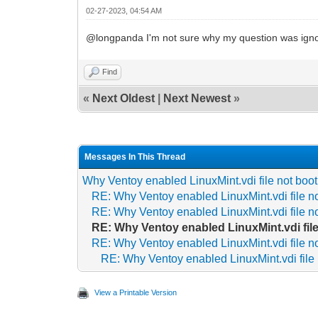
02-27-2023, 04:54 AM
@longpanda I'm not sure why my question was ignor
Find
«
Next Oldest
|
Next Newest
»
Messages In This Thread
Why Ventoy enabled LinuxMint.vdi file not boot
RE: Why Ventoy enabled LinuxMint.vdi file no
RE: Why Ventoy enabled LinuxMint.vdi file no
RE: Why Ventoy enabled LinuxMint.vdi file
RE: Why Ventoy enabled LinuxMint.vdi file no
RE: Why Ventoy enabled LinuxMint.vdi file 
View a Printable Version