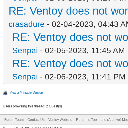
RE: Ventoy does not wo
crasadure
- 02-04-2023, 04:43 
RE: Ventoy does not w
Senpai
- 02-05-2023, 11:45 AM
RE: Ventoy does not w
Senpai
- 02-06-2023, 11:41 PM
View a Printable Version
Users browsing this thread: 2 Guest(s)
Forum Team
Contact Us
Ventoy Website
Return to Top
Lite (Archive) Mo