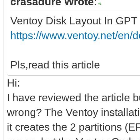
crasadure Wrote:
Ventoy Disk Layout In GPT
https://www.ventoy.net/en/
Pls,read this article
Hi:
I have reviewed the article b
wrong? The Ventoy installati
it creates the 2 partitions 