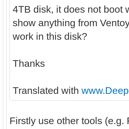
4TB disk, it does not boot 
show anything from Ventoy 
work in this disk?
Thanks
Translated with
www.DeepL
Firstly use other tools (e.