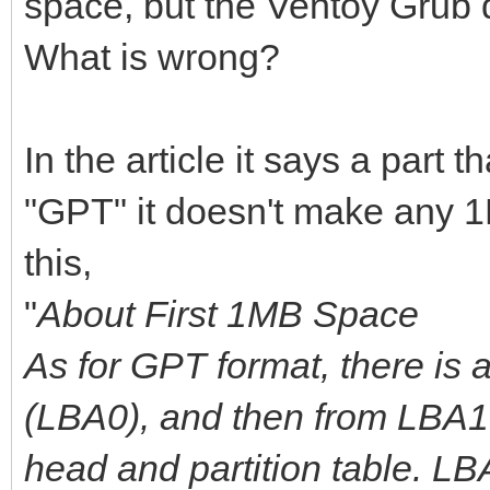
space, but the Ventoy Grub 
What is wrong?
In the article it says a part t
"GPT" it doesn't make any 1
this,
"
About First 1MB Space
As for GPT format, there is 
(LBA0), and then from LBA1 
head and partition table. L