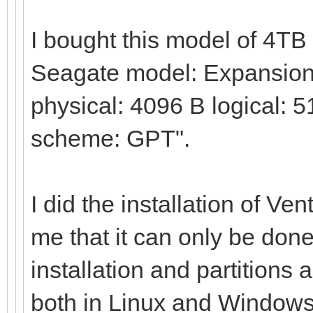
I bought this model of 4T
Seagate model: Expansion 
physical: 4096 B logical: 5
scheme: GPT".
I did the installation of Ve
me that it can only be done
installation and partitions 
both in Linux and Windows,