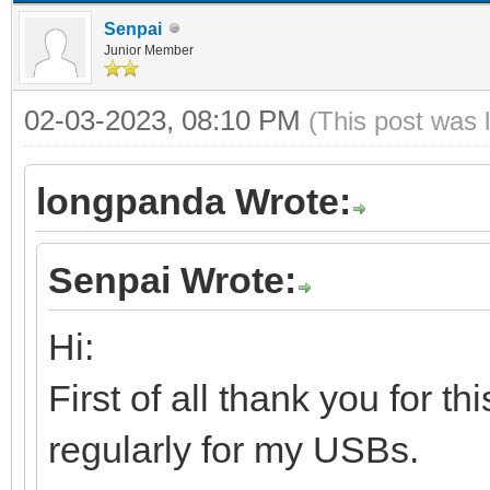
Senpai
Junior Member
02-03-2023, 08:10 PM
(This post was 
longpanda Wrote:
Senpai Wrote:
Hi:
First of all thank you for t
regularly for my USBs.