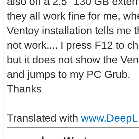
also on a 2.5" 130 GB extern
they all work fine for me, whe
Ventoy installation tells me t
not work.... I press F12 to 
but it does not show the Ven
and jumps to my PC Grub.
Thanks
Translated with
www.DeepL.