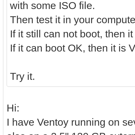
with some ISO file.
Then test it in your compute
If it still can not boot, then
If it can boot OK, then it is
Try it.
Hi:
I have Ventoy running on s