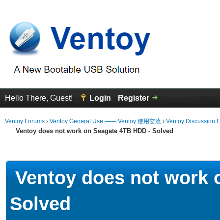
Hello There, Guest!
Login
Register
Ventoy Forums
›
Ventoy General Use —— Ventoy 使用交流
›
Ventoy Discussion 
Ventoy does not work on Seagate 4TB HDD - Solved
erage
Ventoy does not work 
Solved