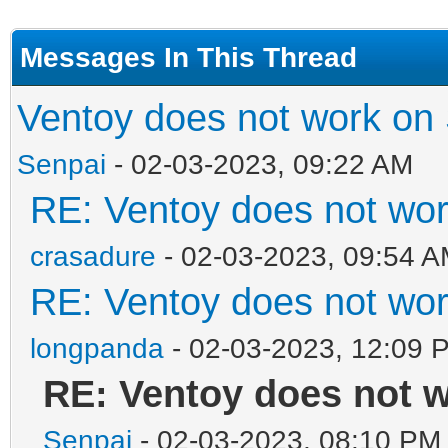
Messages In This Thread
Ventoy does not work on
Senpai
- 02-03-2023, 09:22 AM
RE: Ventoy does not wo
crasadure
- 02-03-2023, 09:54 
RE: Ventoy does not wo
longpanda
- 02-03-2023, 12:09 
RE: Ventoy does not 
Senpai
- 02-03-2023, 08:10 PM