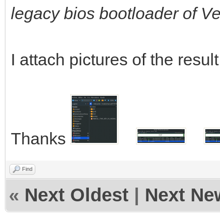
legacy bios bootloader of V
I attach pictures of the result
Thanks
Find
«
Next Oldest
|
Next Ne