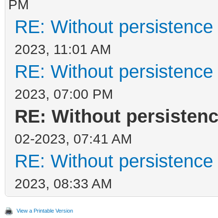
PM
RE: Without persistence 
2023, 11:01 AM
RE: Without persistence 
2023, 07:00 PM
RE: Without persistenc
02-2023, 07:41 AM
RE: Without persistence 
2023, 08:33 AM
View a Printable Version