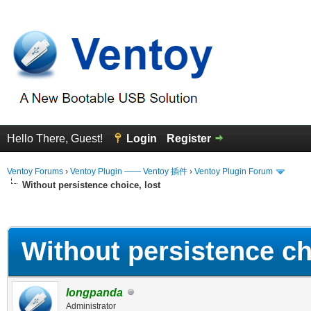
Hello There, Guest!
Login
Register
Ventoy Forums
›
Ventoy Plugin —— Ventoy 插件
›
Ventoy Plugin Forum
Without persistence choice, lost
erage
Without persistence ch
longpanda
Administrator