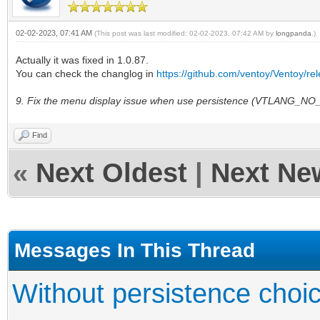
02-02-2023, 07:41 AM
(This post was last modified: 02-02-2023, 07:42 AM by
longpanda
.)
Actually it was fixed in 1.0.87.
You can check the changlog in
https://github.com/ventoy/Ventoy/re
9. Fix the menu display issue when use persistence (VTLANG_
Find
«
Next Oldest
|
Next Ne
Messages In This Thread
Without persistence choic