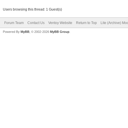
Users browsing this thread: 1 Guest(s)
Forum Team
Contact Us
Ventoy Website
Return to Top
Lite (Archive) Mo
Powered By
MyBB
, © 2002-2026
MyBB Group
.