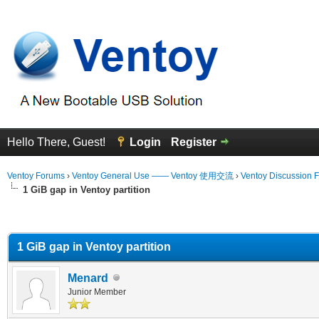
Hello There, Guest!
Login
Register
Ventoy Forums
›
Ventoy General Use —— Ventoy 使用交流
›
Ventoy Discussion 
1 GiB gap in Ventoy partition
erage
1 GiB gap in Ventoy partition
Menard
Junior Member