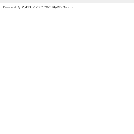
Powered By
MyBB
, © 2002-2026
MyBB Group
.