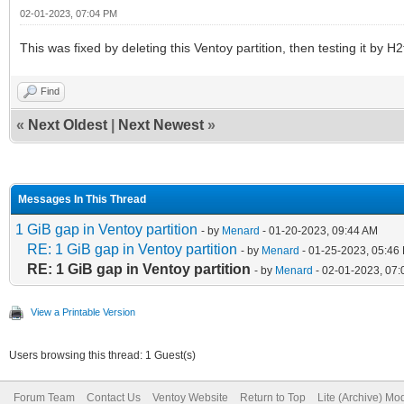
02-01-2023, 07:04 PM
This was fixed by deleting this Ventoy partition, then testing it by H2
Find
«
Next Oldest
|
Next Newest
»
Messages In This Thread
1 GiB gap in Ventoy partition
- by
Menard
- 01-20-2023, 09:44 AM
RE: 1 GiB gap in Ventoy partition
- by
Menard
- 01-25-2023, 05:46
RE: 1 GiB gap in Ventoy partition
- by
Menard
- 02-01-2023, 07
View a Printable Version
Users browsing this thread: 1 Guest(s)
Forum Team
Contact Us
Ventoy Website
Return to Top
Lite (Archive) Mo