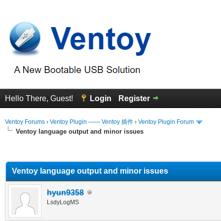
Hello There, Guest!
Login
Register
Ventoy Forums
›
Ventoy Plugin —— Ventoy 插件
›
Ventoy Plugin Forum
Ventoy language output and minor issues
erage
Ventoy language output and minor issues
hyun9358
LsdyLogMS