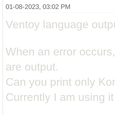
01-08-2023, 03:02 PM
Ventoy language outp
When an error occurs
are output.
Can you print only Ko
Currently I am using it 