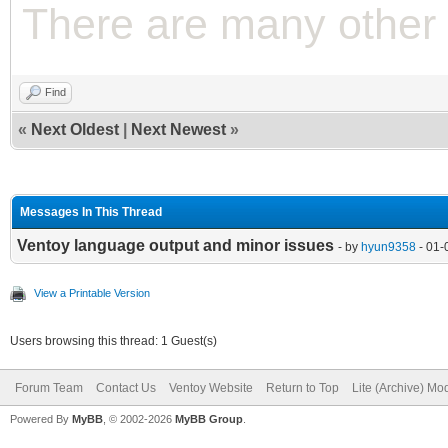
There are many other 
Find
«
Next Oldest
|
Next Newest
»
Messages In This Thread
Ventoy language output and minor issues
- by
hyun9358
- 01-
View a Printable Version
Users browsing this thread: 1 Guest(s)
Forum Team
Contact Us
Ventoy Website
Return to Top
Lite (Archive) Mo
Powered By
MyBB
, © 2002-2026
MyBB Group
.