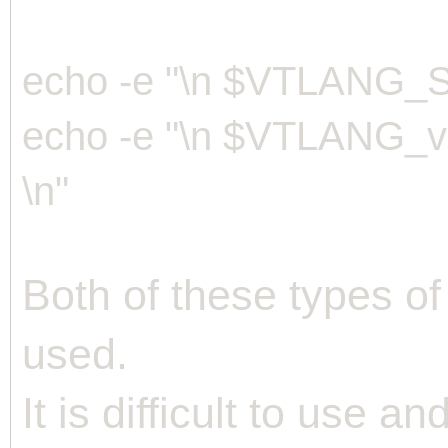
echo -e "\n $VTLANG_S
echo -e "\n $VTLAN
\n"
Both of these types of
used.
It is difficult to use a