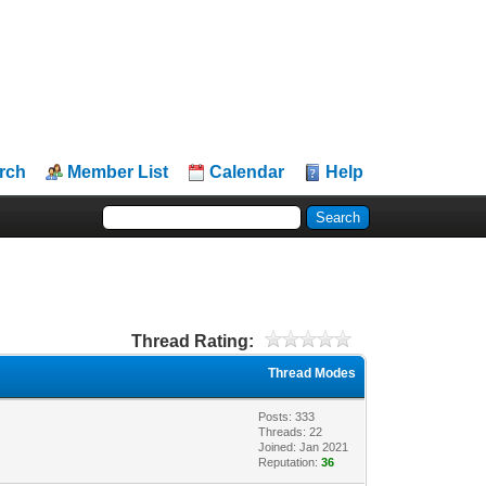
rch
Member List
Calendar
Help
Thread Rating:
Thread Modes
Posts: 333
Threads: 22
Joined: Jan 2021
Reputation:
36