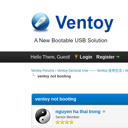
Hello There, Guest!
Login
Register
Ventoy Forums
›
Ventoy General Use —— Ventoy 使用交流
›
V
ventoy not booting
0 Vote(s) - 0 Average
1
2
3
4
5
ventoy not booting
nguyen ha thai trong
Senior Member