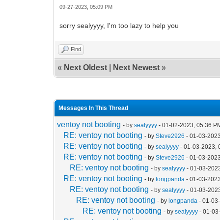
09-27-2023, 05:09 PM
sorry sealyyyy, I'm too lazy to help you
Find
«
Next Oldest
|
Next Newest
»
Messages In This Thread
ventoy not booting
- by
sealyyyy
- 01-02-2023, 05:36 P
RE: ventoy not booting
- by
Steve2926
- 01-03-2023
RE: ventoy not booting
- by
sealyyyy
- 01-03-2023, 
RE: ventoy not booting
- by
Steve2926
- 01-03-2023
RE: ventoy not booting
- by
sealyyyy
- 01-03-202
RE: ventoy not booting
- by
longpanda
- 01-03-2023
RE: ventoy not booting
- by
sealyyyy
- 01-03-202
RE: ventoy not booting
- by
longpanda
- 01-03
RE: ventoy not booting
- by
sealyyyy
- 01-03