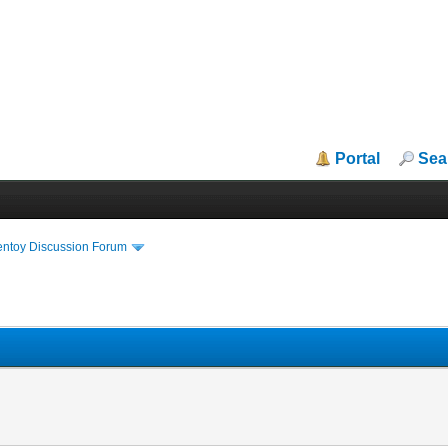
Portal
Sea
entoy Discussion Forum