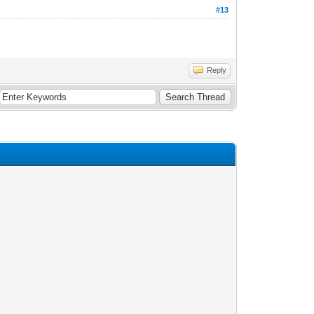
#13
Reply