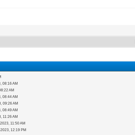
M
, 08:16 AM
08:22 AM
, 08:44 AM
3, 09:26 AM
, 08:49 AM
3, 11:26 AM
-2023, 11:50 AM
-2023, 12:19 PM