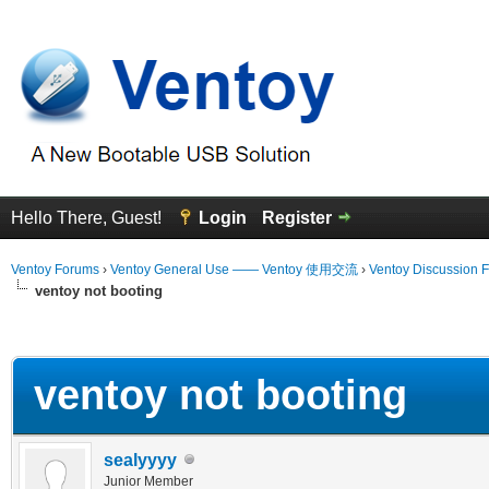
Hello There, Guest!
Login
Register
Ventoy Forums
›
Ventoy General Use —— Ventoy 使用交流
›
Ventoy Discussion 
ventoy not booting
erage
ventoy not booting
sealyyyy
Junior Member