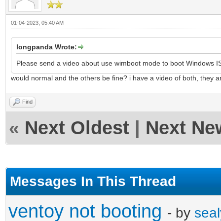
01-04-2023, 05:40 AM
longpanda Wrote:
Please send a video about use wimboot mode to boot Windows ISO
would normal and the others be fine? i have a video of both, they are
Find
«
Next Oldest
|
Next Ne
Messages In This Thread
ventoy not booting
- by
seal