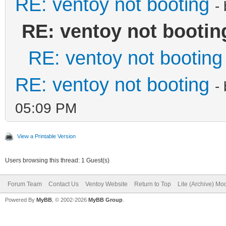
RE: ventoy not booting
-
RE: ventoy not bootin
RE: ventoy not booting
RE: ventoy not booting
-
05:09 PM
View a Printable Version
Users browsing this thread: 1 Guest(s)
Forum Team
Contact Us
Ventoy Website
Return to Top
Lite (Archive) Mo
Powered By
MyBB
, © 2002-2026
MyBB Group
.