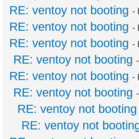
RE: ventoy not booting
-
RE: ventoy not booting
-
RE: ventoy not booting
-
RE: ventoy not booting
RE: ventoy not booting
-
RE: ventoy not booting
RE: ventoy not booting
RE: ventoy not bootin