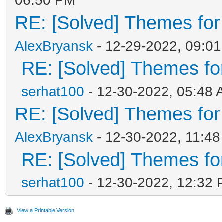
RE: [Solved] Themes for d
AlexBryansk
- 12-29-2022, 09:0
RE: [Solved] Themes for 
serhat100
- 12-30-2022, 05:48
RE: [Solved] Themes for d
AlexBryansk
- 12-30-2022, 11:4
RE: [Solved] Themes for 
serhat100
- 12-30-2022, 12:32
View a Printable Version