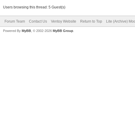
Users browsing this thread: 5 Guest(s)
Forum Team
Contact Us
Ventoy Website
Return to Top
Lite (Archive) Mo
Powered By
MyBB
, © 2002-2026
MyBB Group
.