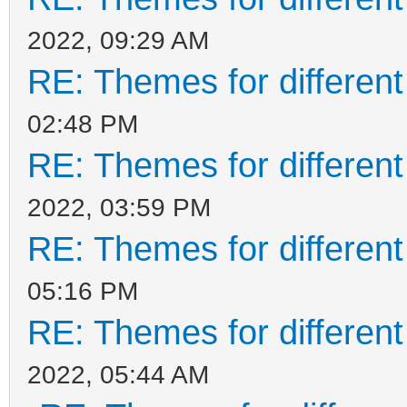
2022, 09:29 AM
RE: Themes for different
02:48 PM
RE: Themes for different
2022, 03:59 PM
RE: Themes for different
05:16 PM
RE: Themes for different
2022, 05:44 AM