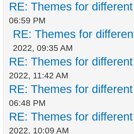
RE: Themes for different
06:59 PM
RE: Themes for different
2022, 09:35 AM
RE: Themes for different
2022, 11:42 AM
RE: Themes for different
06:48 PM
RE: Themes for different
2022, 10:09 AM