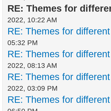
RE: Themes for differen
2022, 10:22 AM
RE: Themes for different
05:32 PM
RE: Themes for different
2022, 08:13 AM
RE: Themes for different
2022, 03:09 PM
RE: Themes for different
06:50 PM