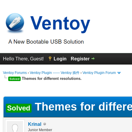
Hello There, Guest!
Login
Register
Ventoy Forums
›
Ventoy Plugin —— Ventoy 插件
›
Ventoy Plugin Forum
Themes for different resolutions.
Solved
erage
Themes for differe
Solved
Krinal
Junior Member