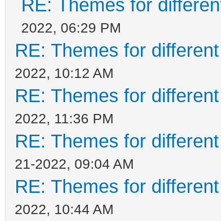
RE: Themes for different
2022, 06:29 PM
RE: Themes for different
2022, 10:12 AM
RE: Themes for different
2022, 11:36 PM
RE: Themes for different
21-2022, 09:04 AM
RE: Themes for different
2022, 10:44 AM