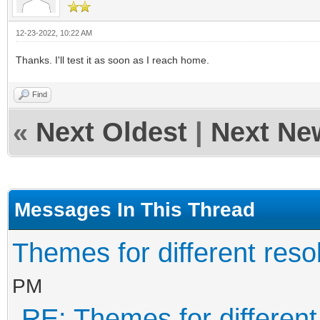
12-23-2022, 10:22 AM
Thanks. I'll test it as soon as I reach home.
Find
«
Next Oldest
|
Next Ne
Messages In This Thread
Themes for different resol
PM
RE: Themes for different