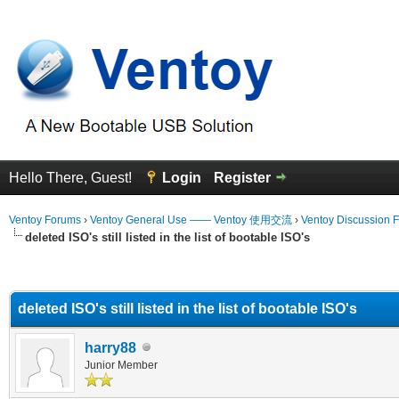
Hello There, Guest!
Login
Register
Ventoy Forums
›
Ventoy General Use —— Ventoy 使用交流
›
Ventoy Discussion 
deleted ISO's still listed in the list of bootable ISO's
erage
deleted ISO's still listed in the list of bootable ISO's
harry88
Junior Member