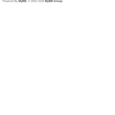
Powered By
MyBB
, © 2002-2026
MyBB Group
.