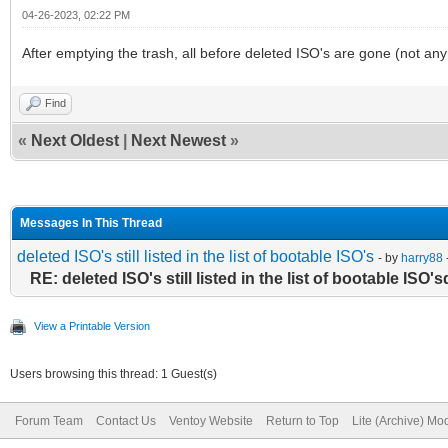
04-26-2023, 02:22 PM
After emptying the trash, all before deleted ISO's are gone (not anym
Find
«
Next Oldest
|
Next Newest
»
Messages In This Thread
deleted ISO's still listed in the list of bootable ISO's
- by
harry88
RE: deleted ISO's still listed in the list of bootable ISO'
View a Printable Version
Users browsing this thread: 1 Guest(s)
Forum Team
Contact Us
Ventoy Website
Return to Top
Lite (Archive) Mo