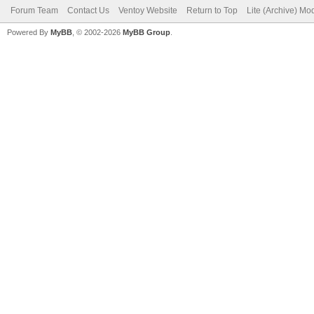
Forum Team
Contact Us
Ventoy Website
Return to Top
Lite (Archive) Mo
Powered By
MyBB
, © 2002-2026
MyBB Group
.