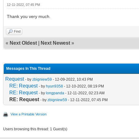
12-11-2022, 07:45 PM
Thank you very much.
Find
«
Next Oldest
|
Next Newest
»
Messages In This Thread
Request
- by
zbigniew59
- 12-09-2022, 10:43 PM
RE: Request
- by
hyun9358
- 12-10-2022, 08:19 PM
RE: Request
- by
longpanda
- 12-11-2022, 02:23 AM
RE: Request
- by
zbigniew59
- 12-11-2022, 07:45 PM
View a Printable Version
Users browsing this thread: 1 Guest(s)