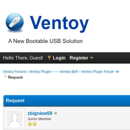
Hello There, Guest!
Login
Register
Ventoy Forums
›
Ventoy Plugin —— Ventoy 插件
›
Ventoy Plugin Forum
Request
erage
Request
zbigniew59
Junior Member