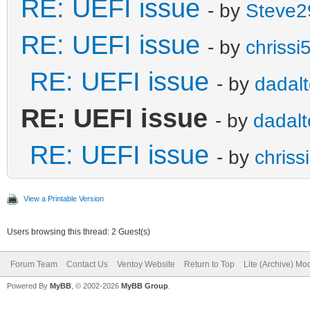
RE: UEFI issue
- by
Steve2
RE: UEFI issue
- by
chrissi
RE: UEFI issue
- by
dadalt
RE: UEFI issue
- by
dadalt
RE: UEFI issue
- by
chriss
View a Printable Version
Users browsing this thread: 2 Guest(s)
Forum Team
Contact Us
Ventoy Website
Return to Top
Lite (Archive) Mo
Powered By
MyBB
, © 2002-2026
MyBB Group
.