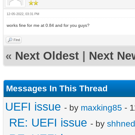
12-05-2022, 03:31 PM
works fine for me at 0.84 and for you guys?
Find
«
Next Oldest
|
Next Ne
Messages In This Thread
UEFI issue
- by
maxking85
- 1
RE: UEFI issue
- by
shhne