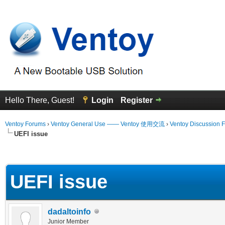
Hello There, Guest!
Login
Register
Ventoy Forums
›
Ventoy General Use —— Ventoy 使用交流
›
Ventoy Discussion 
UEFI issue
erage
UEFI issue
dadaltoinfo
Junior Member