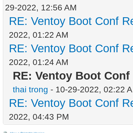
29-2022, 12:56 AM
RE: Ventoy Boot Conf Re
2022, 01:22 AM
RE: Ventoy Boot Conf Re
2022, 01:24 AM
RE: Ventoy Boot Conf
thai trong
- 10-29-2022, 02:22 
RE: Ventoy Boot Conf Re
2022, 04:43 PM