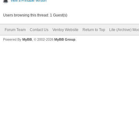
View a Printable Version
Users browsing this thread: 1 Guest(s)
Forum Team
Contact Us
Ventoy Website
Return to Top
Lite (Archive) Mo
Powered By
MyBB
, © 2002-2026
MyBB Group
.