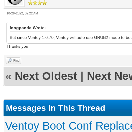
10-29-2022, 02:22 AM
longpanda Wrote:
But since Ventoy 1.0.70, Ventoy will auto use GRUB2 mode to boo
Thanks you
Find
«
Next Oldest
|
Next Ne
Messages In This Thread
Ventoy Boot Conf Replac