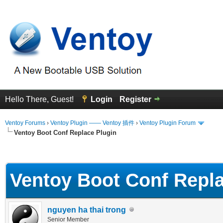
Hello There, Guest!
Login
Register
Ventoy Forums
›
Ventoy Plugin —— Ventoy 插件
›
Ventoy Plugin Forum
Ventoy Boot Conf Replace Plugin
erage
Ventoy Boot Conf Repla
nguyen ha thai trong
Senior Member