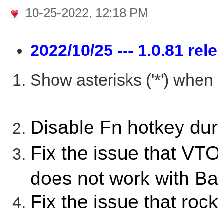
10-25-2022, 12:18 PM
2022/10/25 --- 1.0.81 rel
Show asterisks ('*') whe
Disable Fn hotkey du
Fix the issue that
does not work with Ba
Fix the issue that rock