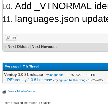
Add _VTNORMAL ident
languages.json updat
Find
«
Next Oldest
|
Next Newest
»
Messages In This Thread
Ventoy-1.0.81 release
- by
longpanda
- 10-25-2022, 12:18 PM
RE: Ventoy-1.0.81 release
- by
nguyen ha thai trong
- 10-25-2022, 0
View a Printable Version
Users browsing this thread: 1 Guest(s)