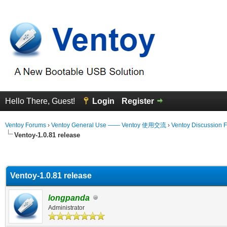
Hello There, Guest!
Login
Register
Ventoy Forums
›
Ventoy General Use —— Ventoy 使用交流
›
Ventoy Discussion 
Ventoy-1.0.81 release
erage
Ventoy-1.0.81 release
longpanda
Administrator