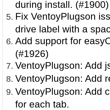
during install. (#1900)
Fix VentoyPlugson iss
drive label with a spa
Add support for easy
(#1926)
VentoyPlugson: Add js
VentoyPlugson: Add re
VentoyPlugson: Add con
for each tab.