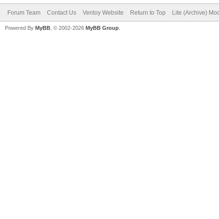
Forum Team
Contact Us
Ventoy Website
Return to Top
Lite (Archive) Mo
Powered By
MyBB
, © 2002-2026
MyBB Group
.