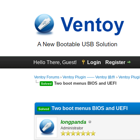
Hello There, Guest!
Login
Register
Ventoy Forums
›
Ventoy Plugin —— Ventoy 插件
›
Ventoy Plug
Two boot menus BIOS and UEFI
Solved
0 Vote(s) - 0 Average
1
2
3
4
5
Two boot menus BIOS and UEFI
Solved
longpanda
Administrator