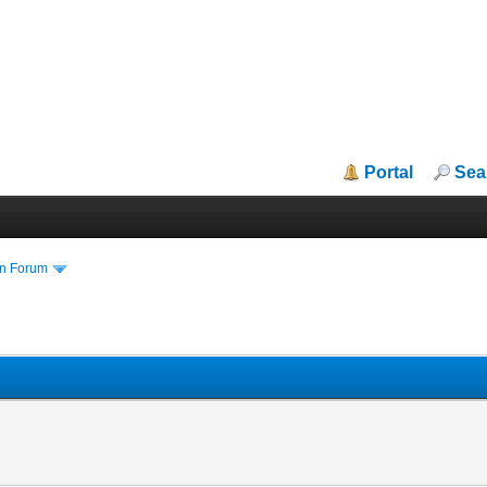
Portal
Sea
in Forum