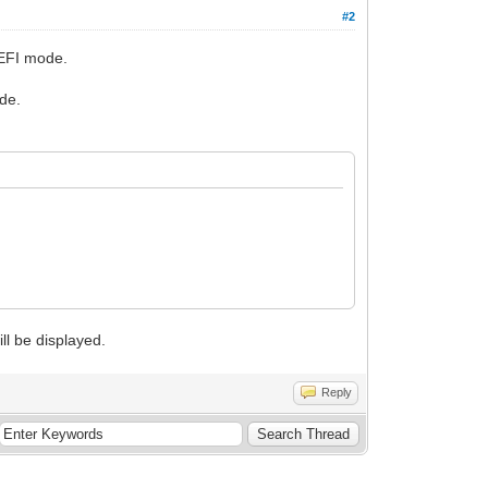
#2
UEFI mode.
de.
ll be displayed.
Reply