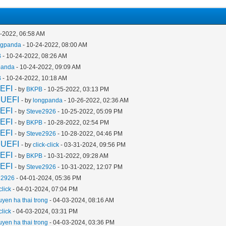
4-2022, 06:58 AM
ngpanda
- 10-24-2022, 08:00 AM
B
- 10-24-2022, 08:26 AM
panda
- 10-24-2022, 09:09 AM
B
- 10-24-2022, 10:18 AM
EFI
- by
BKPB
- 10-25-2022, 03:13 PM
 UEFI
- by
longpanda
- 10-26-2022, 02:36 AM
EFI
- by
Steve2926
- 10-25-2022, 05:09 PM
EFI
- by
BKPB
- 10-28-2022, 02:54 PM
EFI
- by
Steve2926
- 10-28-2022, 04:46 PM
 UEFI
- by
click-click
- 03-31-2024, 09:56 PM
EFI
- by
BKPB
- 10-31-2022, 09:28 AM
EFI
- by
Steve2926
- 10-31-2022, 12:07 PM
e2926
- 04-01-2024, 05:36 PM
click
- 04-01-2024, 07:04 PM
uyen ha thai trong
- 04-03-2024, 08:16 AM
click
- 04-03-2024, 03:31 PM
uyen ha thai trong
- 04-03-2024, 03:36 PM