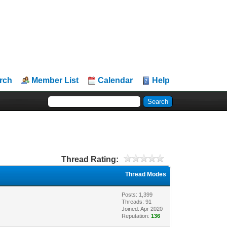
rch
Member List
Calendar
Help
Thread Rating:
Thread Modes
Posts: 1,399
Threads: 91
Joined: Apr 2020
Reputation:
136