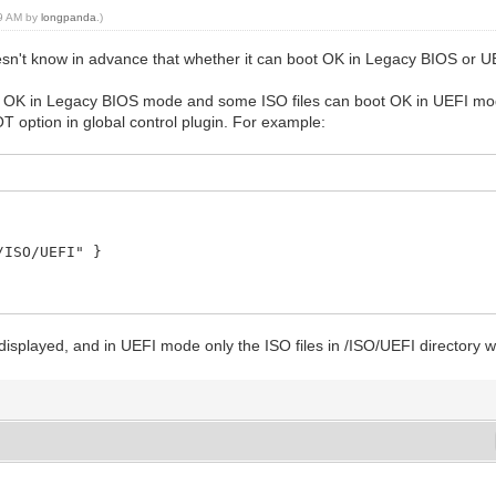
09 AM by
longpanda
.)
doesn't know in advance that whether it can boot OK in Legacy BIOS or 
t OK in Legacy BIOS mode and some ISO files can boot OK in UEFI mo
ion in global control plugin. For example:
SO/UEFI" }
displayed, and in UEFI mode only the ISO files in /ISO/UEFI directory wi