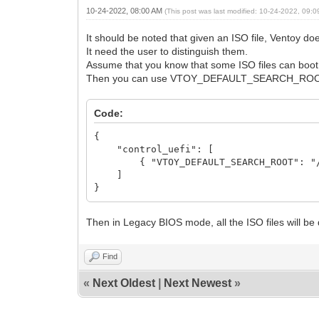
10-24-2022, 08:00 AM
(This post was last modified: 10-24-2022, 09:
It should be noted that given an ISO file, Ventoy 
It need the user to distinguish them.
Assume that you know that some ISO files can boo
Then you can use VTOY_DEFAULT_SEARCH_ROOT opt
Code:
{
"control_uefi": [
{ "VTOY_DEFAULT_SEARCH_ROOT": "/I
]
}
Then in Legacy BIOS mode, all the ISO files will be 
Find
«
Next Oldest
|
Next Newest
»