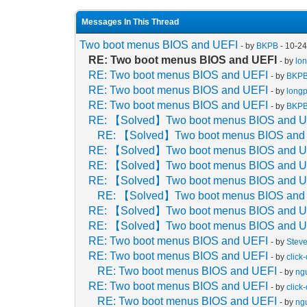
Messages In This Thread
Two boot menus BIOS and UEFI
- by
BKPB
- 10-2
RE: Two boot menus BIOS and UEFI
- by
lo
RE: Two boot menus BIOS and UEFI
- by
BKP
RE: Two boot menus BIOS and UEFI
- by
long
RE: Two boot menus BIOS and UEFI
- by
BKP
RE: 【Solved】Two boot menus BIOS and U
RE: 【Solved】Two boot menus BIOS and
RE: 【Solved】Two boot menus BIOS and U
RE: 【Solved】Two boot menus BIOS and U
RE: 【Solved】Two boot menus BIOS and U
RE: 【Solved】Two boot menus BIOS and
RE: 【Solved】Two boot menus BIOS and U
RE: 【Solved】Two boot menus BIOS and U
RE: Two boot menus BIOS and UEFI
- by
Stev
RE: Two boot menus BIOS and UEFI
- by
click-
RE: Two boot menus BIOS and UEFI
- by
ng
RE: Two boot menus BIOS and UEFI
- by
click-
RE: Two boot menus BIOS and UEFI
- by
ng