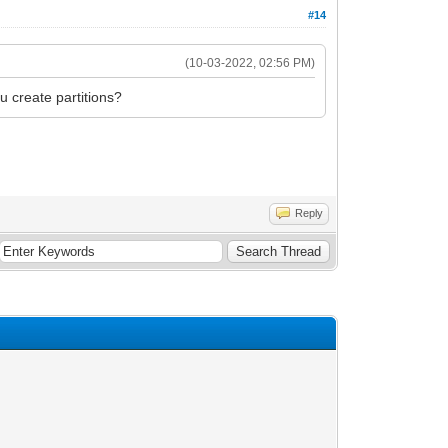
#14
(10-03-2022, 02:56 PM)
u create partitions?
Reply