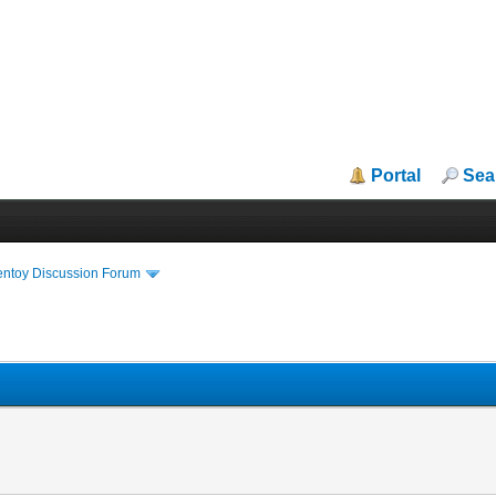
Portal
Sea
entoy Discussion Forum