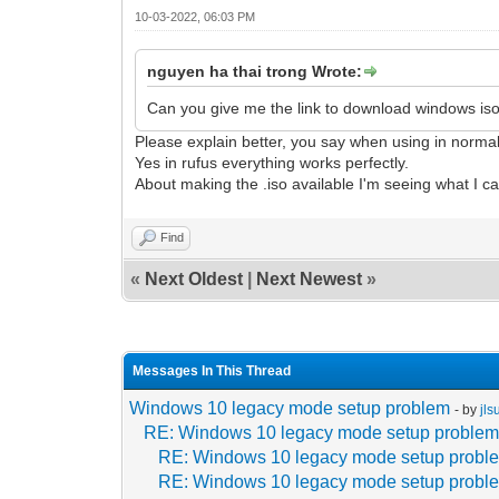
10-03-2022, 06:03 PM
nguyen ha thai trong Wrote:
Can you give me the link to download windows iso?
Please explain better, you say when using in norma
Yes in rufus everything works perfectly.
About making the .iso available I'm seeing what I c
Find
«
Next Oldest
|
Next Newest
»
Messages In This Thread
Windows 10 legacy mode setup problem
- by
jl
RE: Windows 10 legacy mode setup proble
RE: Windows 10 legacy mode setup probl
RE: Windows 10 legacy mode setup probl