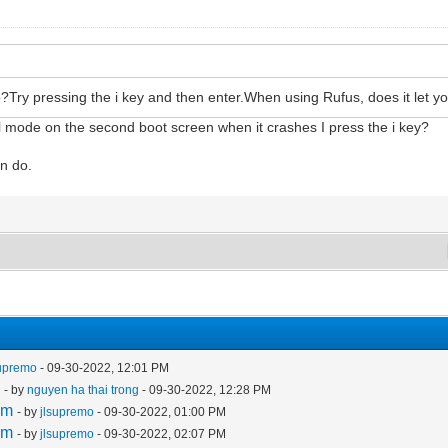
Try pressing the i key and then enter.When using Rufus, does it let yo
l mode on the second boot screen when it crashes I press the i key?
an do.
supremo
- 09-30-2022, 12:01 PM
m
- by
nguyen ha thai trong
- 09-30-2022, 12:28 PM
em
- by
jlsupremo
- 09-30-2022, 01:00 PM
em
- by
jlsupremo
- 09-30-2022, 02:07 PM