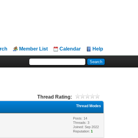
rch
Member List
Calendar
Help
Thread Rating:
Thread Modes
Posts: 14
Threads: 3
Joined: Sep 2022
Reputation:
1