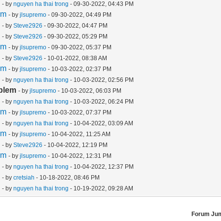
m
- by
nguyen ha thai trong
- 09-30-2022, 04:43 PM
em
- by
jlsupremo
- 09-30-2022, 04:49 PM
m
- by
Steve2926
- 09-30-2022, 04:47 PM
m
- by
Steve2926
- 09-30-2022, 05:29 PM
em
- by
jlsupremo
- 09-30-2022, 05:37 PM
m
- by
Steve2926
- 10-01-2022, 08:38 AM
em
- by
jlsupremo
- 10-03-2022, 02:37 PM
m
- by
nguyen ha thai trong
- 10-03-2022, 02:56 PM
blem
- by
jlsupremo
- 10-03-2022, 06:03 PM
m
- by
nguyen ha thai trong
- 10-03-2022, 06:24 PM
em
- by
jlsupremo
- 10-03-2022, 07:37 PM
m
- by
nguyen ha thai trong
- 10-04-2022, 03:09 AM
em
- by
jlsupremo
- 10-04-2022, 11:25 AM
m
- by
Steve2926
- 10-04-2022, 12:19 PM
em
- by
jlsupremo
- 10-04-2022, 12:31 PM
m
- by
nguyen ha thai trong
- 10-04-2022, 12:37 PM
m
- by
cretsiah
- 10-18-2022, 08:46 PM
m
- by
nguyen ha thai trong
- 10-19-2022, 09:28 AM
Forum Ju