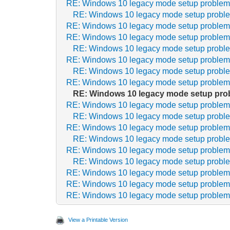
RE: Windows 10 legacy mode setup proble
RE: Windows 10 legacy mode setup probl
RE: Windows 10 legacy mode setup proble
RE: Windows 10 legacy mode setup proble
RE: Windows 10 legacy mode setup probl
RE: Windows 10 legacy mode setup proble
RE: Windows 10 legacy mode setup probl
RE: Windows 10 legacy mode setup proble
RE: Windows 10 legacy mode setup pro
RE: Windows 10 legacy mode setup proble
RE: Windows 10 legacy mode setup probl
RE: Windows 10 legacy mode setup proble
RE: Windows 10 legacy mode setup probl
RE: Windows 10 legacy mode setup proble
RE: Windows 10 legacy mode setup probl
RE: Windows 10 legacy mode setup proble
RE: Windows 10 legacy mode setup proble
RE: Windows 10 legacy mode setup proble
View a Printable Version