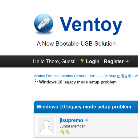
Hello There, Guest!
Login
Register
Ventoy Forums
›
Ventoy General Use —— Ventoy 使用交流
›
V
Windows 10 legacy mode setup problem
0 Vote(s) - 0 Average
1
2
3
4
5
Windows 10 legacy mode setup problem
jlsupremo
Junior Member