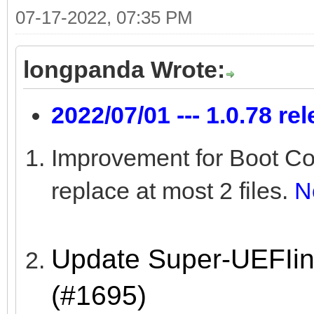
07-17-2022, 07:35 PM
longpanda Wrote:
2022/07/01 --- 1.0.78 re
Improvement for Boot Co
replace at most 2 files.
N
Update Super-UEFIin
(#1695)