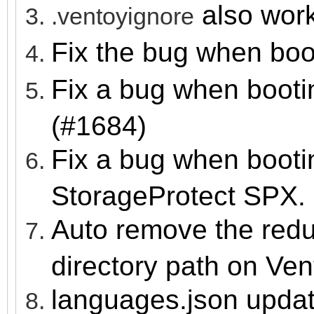
also wor
.ventoyignore
Fix the bug when boo
Fix a bug when boot
(#1684)
Fix a bug when booti
StorageProtect SPX.
Auto remove the redu
directory path on Ve
languages.json upda