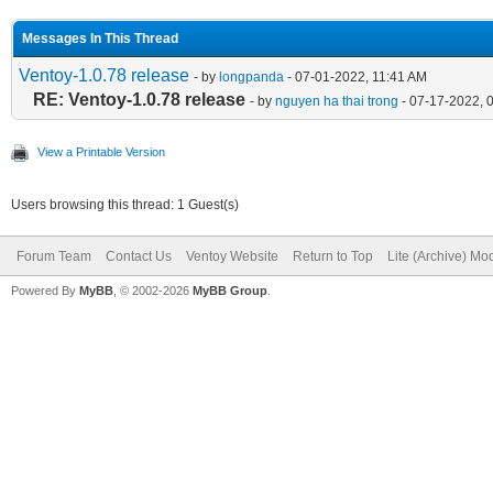
Messages In This Thread
Ventoy-1.0.78 release
- by
longpanda
- 07-01-2022, 11:41 AM
RE: Ventoy-1.0.78 release
- by
nguyen ha thai trong
- 07-17-2022, 
View a Printable Version
Users browsing this thread: 1 Guest(s)
Forum Team
Contact Us
Ventoy Website
Return to Top
Lite (Archive) Mo
Powered By
MyBB
, © 2002-2026
MyBB Group
.