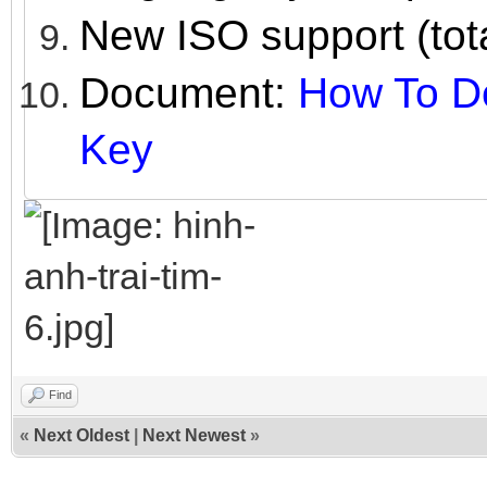
New ISO support (tot
Document:
How To De
Key
Find
«
Next Oldest
|
Next Newest
»