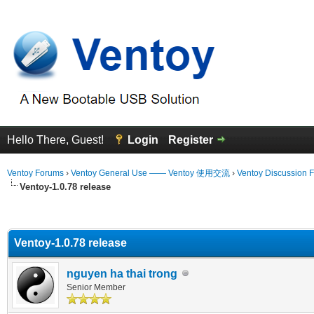
Hello There, Guest!
Login
Register
Ventoy Forums
›
Ventoy General Use —— Ventoy 使用交流
›
Ventoy Discussion 
Ventoy-1.0.78 release
erage
Ventoy-1.0.78 release
nguyen ha thai trong
Senior Member