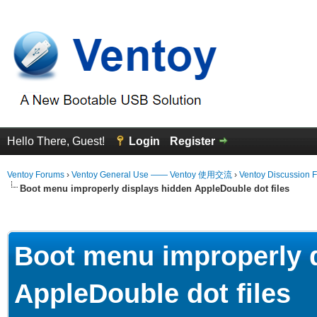
Hello There, Guest!
Login
Register
Ventoy Forums
›
Ventoy General Use —— Ventoy 使用交流
›
Ventoy Discussion 
Boot menu improperly displays hidden AppleDouble dot files
erage
Boot menu improperly 
AppleDouble dot files