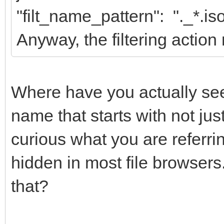
"filt_name_pattern": "._*.is
Anyway, the filtering action 
Where have you actually seen
name that starts with not ju
curious what you are referrin
hidden in most file browser
that?