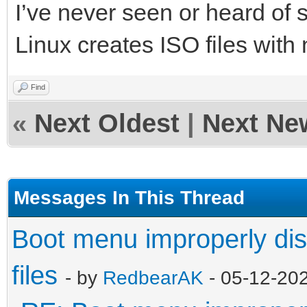
I’ve never seen or heard of 
Linux creates ISO files with
Find
«
Next Oldest
|
Next Ne
Messages In This Thread
Boot menu improperly dis
files
- by
RedbearAK
- 05-12-20