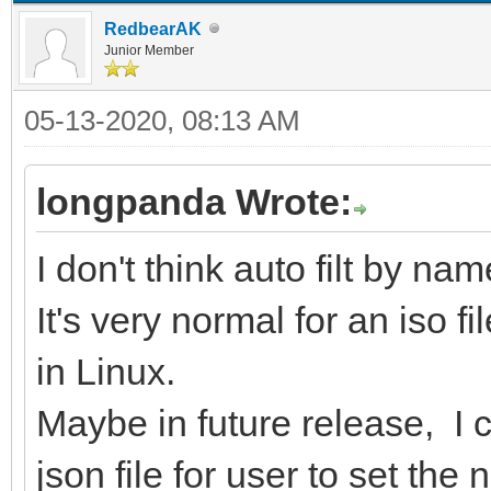
RedbearAK
Junior Member
05-13-2020, 08:13 AM
longpanda Wrote:
I don't think auto filt by na
It's very normal for an iso f
in Linux.
Maybe in future release, I c
json file for user to set the