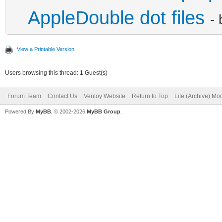
AppleDouble dot files
-
View a Printable Version
Users browsing this thread: 1 Guest(s)
Forum Team
Contact Us
Ventoy Website
Return to Top
Lite (Archive) Mo
Powered By
MyBB
, © 2002-2026
MyBB Group
.