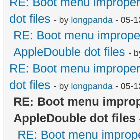
RE: Boot menu improperl
dot files
- by
longpanda
- 05-1
RE: Boot menu improper
AppleDouble dot files
- 
RE: Boot menu improperl
dot files
- by
longpanda
- 05-1
RE: Boot menu improp
AppleDouble dot files
RE: Boot menu imprope