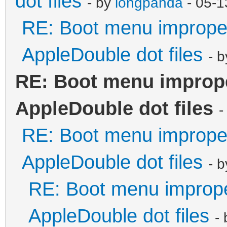
dot files
- by
longpanda
- 05-1
RE: Boot menu improper
AppleDouble dot files
- 
RE: Boot menu imprope
AppleDouble dot files
-
RE: Boot menu improper
AppleDouble dot files
- 
RE: Boot menu imprope
AppleDouble dot files
-