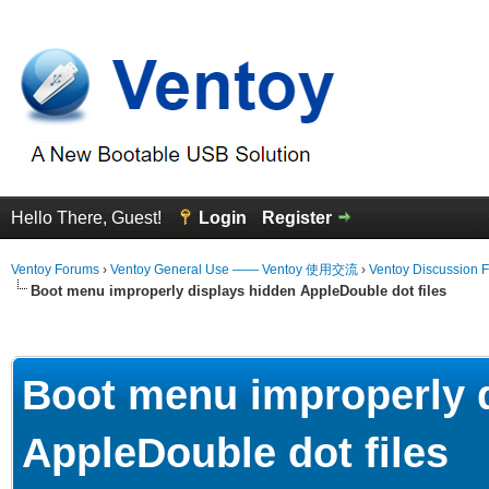
Hello There, Guest!
Login
Register
Ventoy Forums
›
Ventoy General Use —— Ventoy 使用交流
›
Ventoy Discussion 
Boot menu improperly displays hidden AppleDouble dot files
erage
Boot menu improperly 
AppleDouble dot files