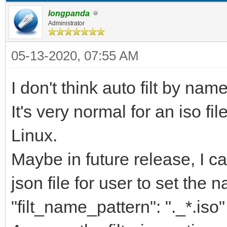
longpanda
Administrator
05-13-2020, 07:55 AM
I don't think auto filt by nam
It's very normal for an iso fi
Linux.
Maybe in future release, I ca
json file for user to set the n
"filt_name_pattern": "._*.iso"