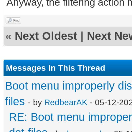
Anyway, the filtering action 
Find
«
Next Oldest
|
Next Ne
Messages In This Thread
Boot menu improperly dis
files
- by
RedbearAK
- 05-12-20
RE: Boot menu improperl