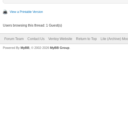
View a Printable Version
Users browsing this thread: 1 Guest(s)
Forum Team
Contact Us
Ventoy Website
Return to Top
Lite (Archive) Mo
Powered By
MyBB
, © 2002-2026
MyBB Group
.