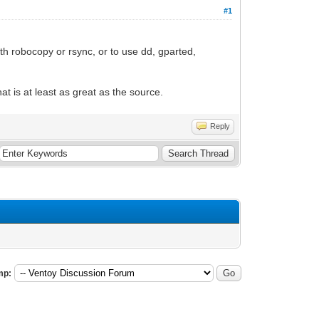
#1
ith robocopy or rsync, or to use dd, gparted,
at is at least as great as the source.
Reply
mp: