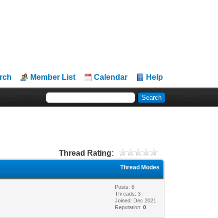
rch
Member List
Calendar
Help
Thread Rating:
Thread Modes
Posts: 6
Threads: 3
Joined: Dec 2021
Reputation:
0