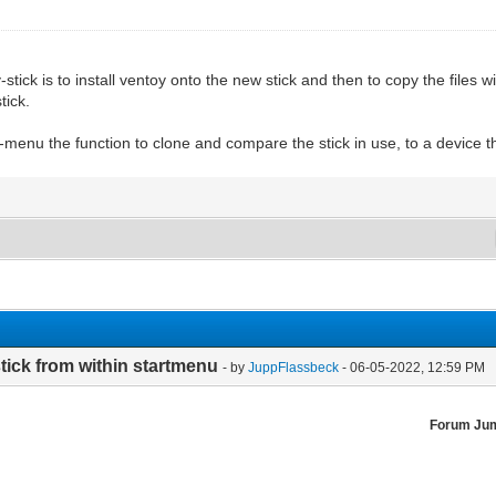
ick is to install ventoy onto the new stick and then to copy the files w
tick.
-menu the function to clone and compare the stick in use, to a device th
tick from within startmenu
- by
JuppFlassbeck
- 06-05-2022, 12:59 PM
Forum Ju