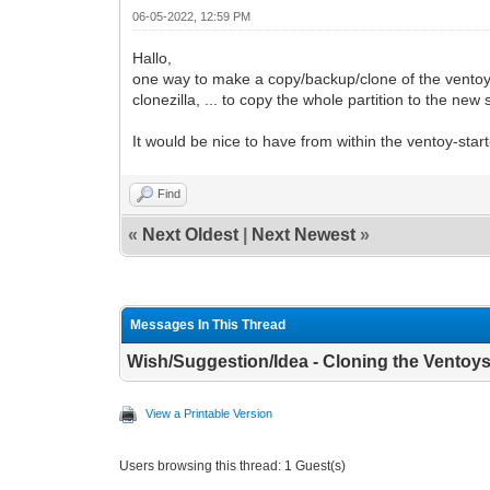
06-05-2022, 12:59 PM
Hallo,
one way to make a copy/backup/clone of the ventoy-st
clonezilla, ... to copy the whole partition to the new s
It would be nice to have from within the ventoy-start
Find
«
Next Oldest
|
Next Newest
»
Messages In This Thread
Wish/Suggestion/Idea - Cloning the Ventoys
View a Printable Version
Users browsing this thread: 1 Guest(s)