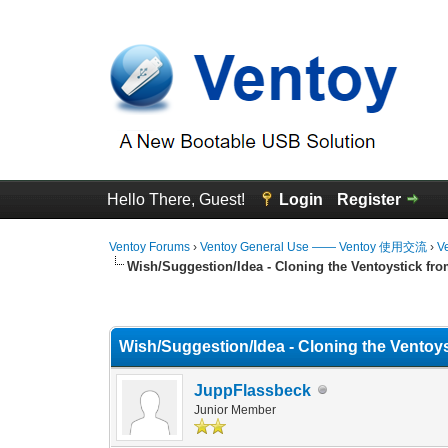
Hello There, Guest!
Login
Register
Ventoy Forums
›
Ventoy General Use —— Ventoy 使用交流
›
V
Wish/Suggestion/Idea - Cloning the Ventoystick fro
0 Vote(s) - 0 Average
1
2
3
4
5
Wish/Suggestion/Idea - Cloning the Ventoys
JuppFlassbeck
Junior Member