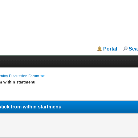
Portal
Sea
entoy Discussion Forum
m within startmenu
tick from within startmenu