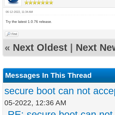
06-12-2022, 11:34 AM
Try the latest 1.0.76 release.
Find
«
Next Oldest
|
Next Ne
Messages In This Thread
secure boot can not acc
05-2022, 12:36 AM
RE: secure boot can no