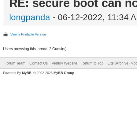
RE: secure boot can n
longpanda
- 06-12-2022, 11:34 
View a Printable Version
Users browsing this thread: 2 Guest(s)
Forum Team
Contact Us
Ventoy Website
Return to Top
Lite (Archive) Mo
Powered By
MyBB
, © 2002-2026
MyBB Group
.