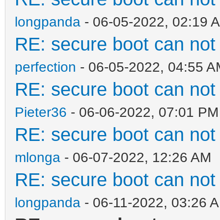
longpanda
- 06-05-2022, 02:19 
RE: secure boot can no
perfection
- 06-05-2022, 04:55 
RE: secure boot can no
Pieter36
- 06-06-2022, 07:01 PM
RE: secure boot can no
mlonga
- 06-07-2022, 12:26 AM
RE: secure boot can no
longpanda
- 06-11-2022, 03:26 