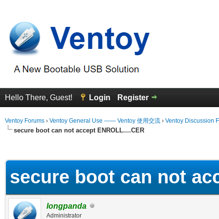
Hello There, Guest!
Login
Register
Ventoy Forums
›
Ventoy General Use —— Ventoy 使用交流
›
Ventoy Discussion 
secure boot can not accept ENROLL....CER
erage
secure boot can not a
longpanda
Administrator