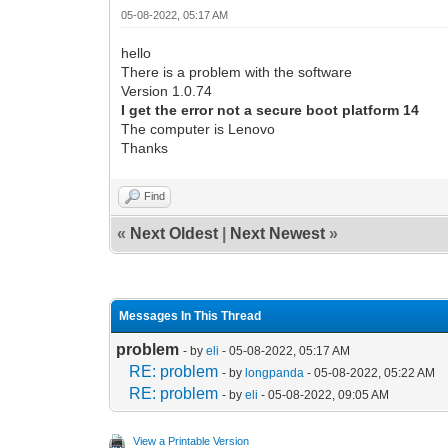
05-08-2022, 05:17 AM
hello
There is a problem with the software
Version 1.0.74
I get the error not a secure boot platform 14
The computer is Lenovo
Thanks
Find
«
Next Oldest
|
Next Newest
»
Messages In This Thread
problem
- by
eli
- 05-08-2022, 05:17 AM
RE: problem
- by
longpanda
- 05-08-2022, 05:22 AM
RE: problem
- by
eli
- 05-08-2022, 09:05 AM
View a Printable Version