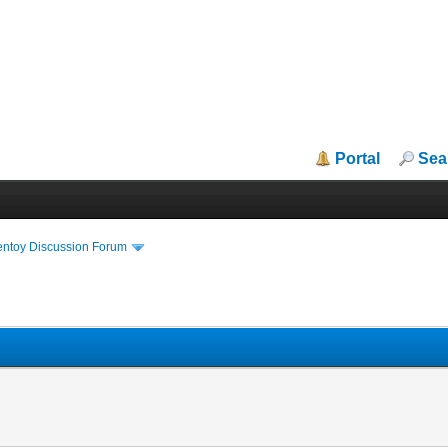
Portal
Sea
entoy Discussion Forum