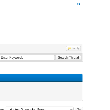
#1
Reply
mp: