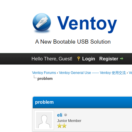
Hello There, Guest!
Login
Register
Ventoy Forums
›
Ventoy General Use —— Ventoy 使用交流
›
V
problem
0 Vote(s) - 0 Average
1
2
3
4
5
problem
eli
Junior Member