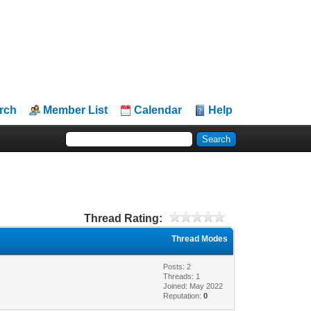
rch
Member List
Calendar
Help
Thread Rating:
Thread Modes
Posts: 2
Threads: 1
Joined: May 2022
Reputation:
0