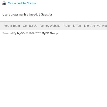
View a Printable Version
Users browsing this thread: 1 Guest(s)
Forum Team
Contact Us
Ventoy Website
Return to Top
Lite (Archive) Mo
Powered By
MyBB
, © 2002-2026
MyBB Group
.