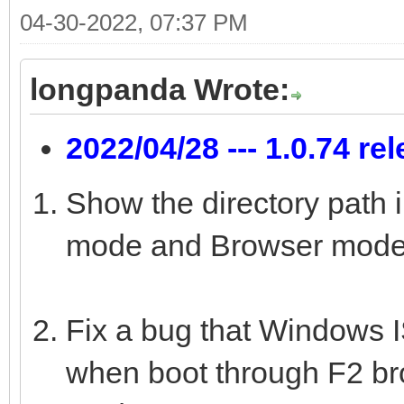
04-30-2022, 07:37 PM
longpanda Wrote:
2022/04/28 --- 1.0.74 re
Show the directory path 
mode and Browser mode
Fix a bug that Windows IS
when boot through F2 b