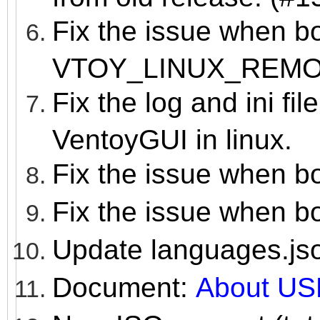
Fix the issue when b
VTOY_LINUX_REM
Fix the log and ini fil
VentoyGUI in linux.
Fix the issue when b
Fix the issue when b
Update languages.js
Document:
About US