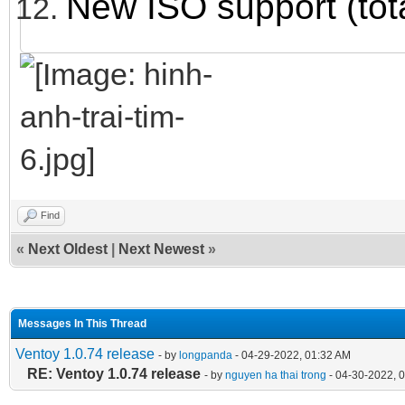
New ISO support (tot
Find
«
Next Oldest
|
Next Newest
»
Messages In This Thread
Ventoy 1.0.74 release
- by
longpanda
- 04-29-2022, 01:32 AM
RE: Ventoy 1.0.74 release
- by
nguyen ha thai trong
- 04-30-2022, 