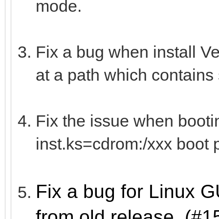
mode.
Fix a bug when install V
at a path which contains
Fix the issue when boot
inst.ks=cdrom:/xxx boot 
Fix a bug for Linux 
from old release. (#1