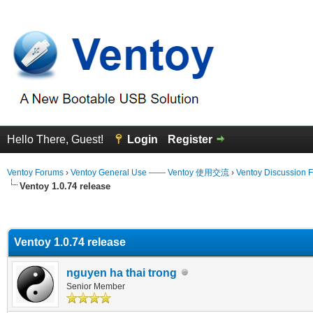
Hello There, Guest!
Login
Register
Ventoy Forums
›
Ventoy General Use —— Ventoy 使用交流
›
Ventoy Discussion 
Ventoy 1.0.74 release
erage
Ventoy 1.0.74 release
nguyen ha thai trong
Senior Member