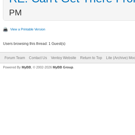
/dev/sdc2 not exist
PM
############# Ventoy2
################
View a Printable Version
Fri Apr 29 12:45:04 E
Users browsing this thread: 1 Guest(s)
decompress tools
Forum Team
Contact Us
Ventoy Website
Return to Top
Lite (Archive) Mo
MODE=install FORCE= R
Powered By
MyBB
, © 2002-2026
MyBB Group
.
RESERVE_SIZE_MB=0
hexdump test ok ...
mkexfatfs test ok ...
vtoycli fat test ok .
tool check success ..