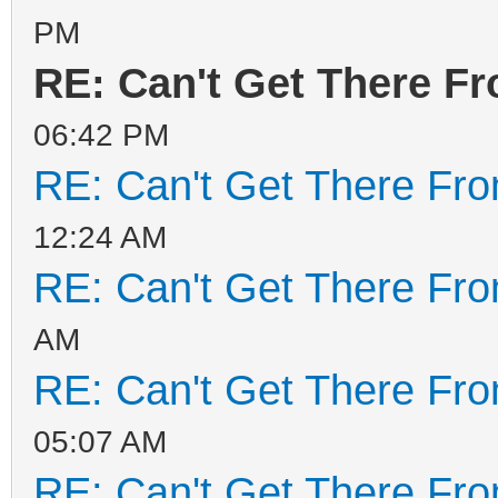
PM
decompress tools
RE: Can't Get There F
MODE=install FORCE= R
RESERVE_SIZE_MB=0
06:42 PM
hexdump test ok ...
RE: Can't Get There Fr
mkexfatfs test ok ...
12:24 AM
vtoycli fat test ok .
RE: Can't Get There Fr
tool check success ..
AM
check tool work ok
RE: Can't Get There Fr
root permission check
05:07 AM
install Ventoy ...
RE: Can't Get There Fr