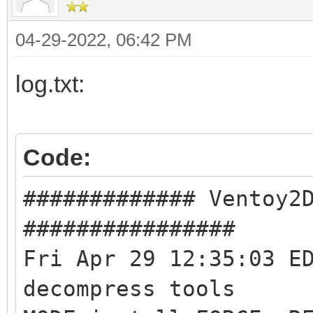
04-29-2022, 06:42 PM
log.txt:
Code:
############# Ventoy2
################
Fri Apr 29 12:35:03 E
decompress tools