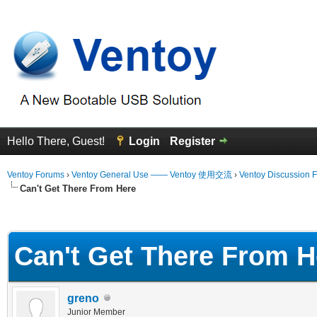
Hello There, Guest!
Login
Register
Ventoy Forums
›
Ventoy General Use —— Ventoy 使用交流
›
Ventoy Discussion 
Can't Get There From Here
erage
Can't Get There From H
greno
Junior Member