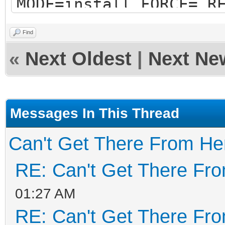
MODE=install FORCE= R
RESERVE_SIZE_MB=0
Find
hexdump test ok ...
«
Next Oldest
|
Next Ne
mkexfatfs test ok ...
vtoycli fat test ok .
tool check success ..
Messages In This Thread
check tool work ok
Can't Get There From He
Trying to umount /run
RE: Can't Get There Fr
############# Ventoy2
01:27 AM
################
RE: Can't Get There Fr
Fri Apr 29 12:35:31 E