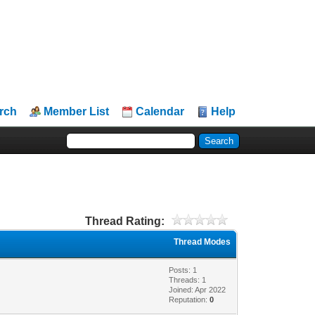
rch
Member List
Calendar
Help
Thread Rating:
Thread Modes
Posts: 1
Threads: 1
Joined: Apr 2022
Reputation:
0