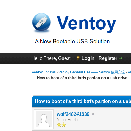
Hello There, Guest!
Login
Register
Ventoy Forums
›
Ventoy General Use —— Ventoy 使用交流
›
V
How to boot of a third btrfs partion on a usb drive
0 Vote(s) - 0 Average
1
2
3
4
5
How to boot of a third btrfs partion on a usb
wolf2482#1639
Junior Member