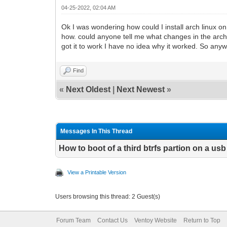
04-25-2022, 02:04 AM
Ok I was wondering how could I install arch linux on
how. could anyone tell me what changes in the arch 
got it to work I have no idea why it worked. So any
Find
«
Next Oldest
|
Next Newest
»
Messages In This Thread
How to boot of a third btrfs partion on a usb
View a Printable Version
Users browsing this thread: 2 Guest(s)
Forum Team
Contact Us
Ventoy Website
Return to Top