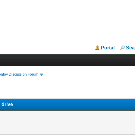
Portal
Sea
entoy Discussion Forum
 drive