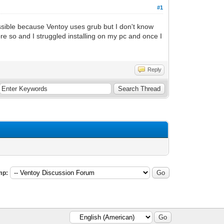
#1
possible because Ventoy uses grub but I don't know
re so and I struggled installing on my pc and once I
Reply
mp: