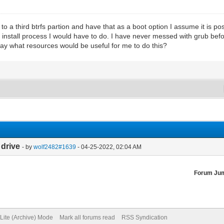
 to a third btrfs partion and have that as a boot option I assume it is 
install process I would have to do. I have never messed with grub befo
way what resources would be useful for me to do this?
 drive
- by
wolf2482#1639
- 04-25-2022, 02:04 AM
Forum Ju
Lite (Archive) Mode
Mark all forums read
RSS Syndication