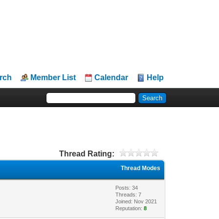
rch
Member List
Calendar
Help
Thread Rating:
Thread Modes
Posts: 34
Threads: 7
Joined: Nov 2021
Reputation:
8