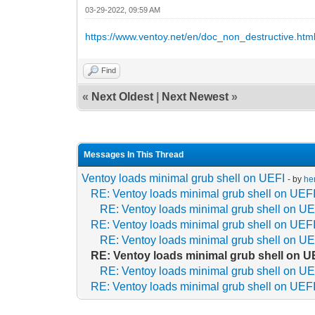
03-29-2022, 09:59 AM
https://www.ventoy.net/en/doc_non_destructive.htm
Find
«
Next Oldest
|
Next Newest
»
Messages In This Thread
Ventoy loads minimal grub shell on UEFI
- by
he
RE: Ventoy loads minimal grub shell on UEF
RE: Ventoy loads minimal grub shell on UE
RE: Ventoy loads minimal grub shell on UEF
RE: Ventoy loads minimal grub shell on UE
RE: Ventoy loads minimal grub shell on U
RE: Ventoy loads minimal grub shell on UE
RE: Ventoy loads minimal grub shell on UEF