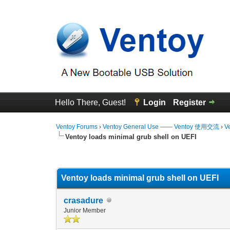
Hello There, Guest!
Login
Register
Ventoy Forums
›
Ventoy General Use —— Ventoy 使用交流
›
V
Ventoy loads minimal grub shell on UEFI
0 Vote(s) - 0 Average
1
2
3
4
5
Ventoy loads minimal grub shell on UEFI
crasadure
Junior Member