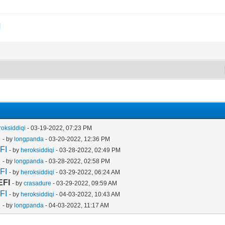
l
roksiddiqi
- 03-19-2022, 07:23 PM
I
- by
longpanda
- 03-20-2022, 12:36 PM
FI
- by
heroksiddiqi
- 03-28-2022, 02:49 PM
I
- by
longpanda
- 03-28-2022, 02:58 PM
FI
- by
heroksiddiqi
- 03-29-2022, 06:24 AM
EFI
- by
crasadure
- 03-29-2022, 09:59 AM
FI
- by
heroksiddiqi
- 04-03-2022, 10:43 AM
I
- by
longpanda
- 04-03-2022, 11:17 AM