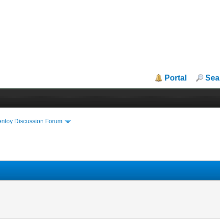
Portal
Sea
entoy Discussion Forum