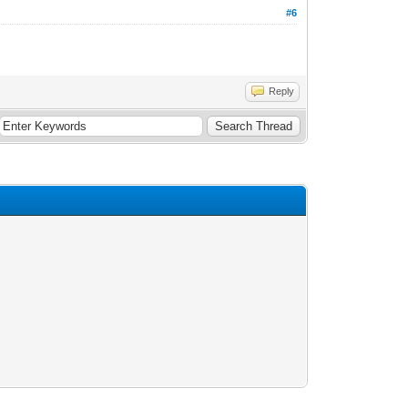
#6
Reply