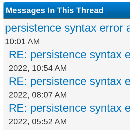
Messages In This Thread
"/ventoy/persistence_
]
persistence syntax error 
}
10:01 AM
RE: persistence syntax e
2022, 10:54 AM
RE: persistence syntax e
2022, 08:07 AM
RE: persistence syntax e
2022, 05:52 AM