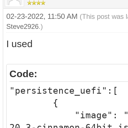
02-23-2022, 11:50 AM
(This post was 
Steve2926
.)
I used
Code:
"persistence_uefi":[
{
"image": "/_ISO
20.3-cinnamon-64bit.i