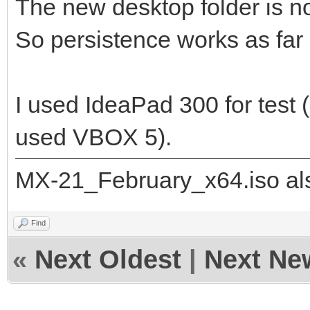
The new desktop folder is n
So persistence works as far 
"/ventoy/persistence_
]
I used IdeaPad 300 for test 
},
{
used VBOX 5).
"image": "/_IS
MX-21_February_x64.iso als
21_x64.iso",
"backend":
Find
«
Next Oldest
|
Next Ne
"/ventoy/persistence_