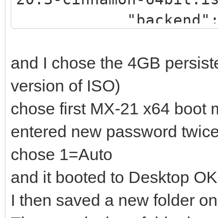
"backend":
"/_ISO/LINUX/persiste
and I chose the 4GB persist
rwCIN.dat"
version of ISO)
]
chose first MX-21 x64 boot
},
entered new password twic
{
chose 1=Auto
"image": "/_IS
and it booted to Desktop OK
18_x64.iso",
I then saved a new folder o
"backend":