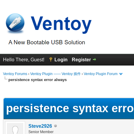
Hello There, Guest!
Login
Register
Ventoy Forums
›
Ventoy Plugin —— Ventoy 插件
›
Ventoy Plugin Forum
persistence syntax error always
erage
persistence syntax err
Steve2926
Senior Member