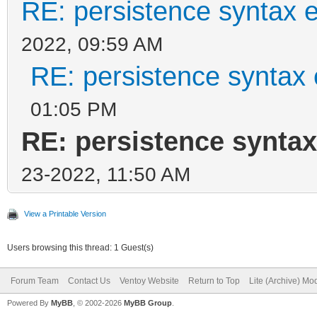
RE: persistence syntax e
2022, 09:59 AM
RE: persistence syntax 
01:05 PM
RE: persistence syntax
23-2022, 11:50 AM
View a Printable Version
Users browsing this thread: 1 Guest(s)
Forum Team
Contact Us
Ventoy Website
Return to Top
Lite (Archive) Mo
Powered By
MyBB
, © 2002-2026
MyBB Group
.