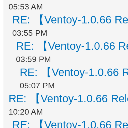
05:53 AM
RE: 【Ventoy-1.0.66 R
03:55 PM
RE: 【Ventoy-1.0.66 
03:59 PM
RE: 【Ventoy-1.0.66 
05:07 PM
RE: 【Ventoy-1.0.66 Re
10:20 AM
RE: 【Ventoy-1.0.66 R