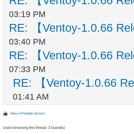
RE: 【Ventoy-1.0.66 Re
03:19 PM
RE: 【Ventoy-1.0.66 Re
03:40 PM
RE: 【Ventoy-1.0.66 Re
07:33 PM
RE: 【Ventoy-1.0.66 R
01:41 AM
View a Printable Version
Users browsing this thread: 3 Guest(s)