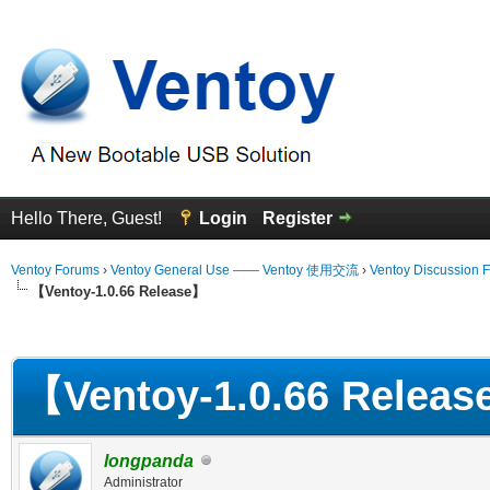
Hello There, Guest!
Login
Register
Ventoy Forums
›
Ventoy General Use —— Ventoy 使用交流
›
Ventoy Discussion 
【Ventoy-1.0.66 Release】
erage
【Ventoy-1.0.66 Relea
longpanda
Administrator