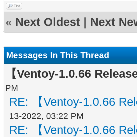
Find
«
Next Oldest
|
Next Ne
Messages In This Thread
【Ventoy-1.0.66 Relea
PM
RE: 【Ventoy-1.0.66 Re
13-2022, 03:22 PM
RE: 【Ventoy-1.0.66 Re