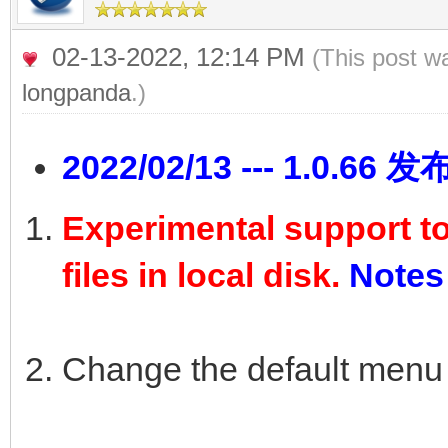
02-13-2022, 12:14 PM
(This post w
longpanda
.)
2022/02/13 --- 1.0.66 发
Experimental support t
files in local disk.
Notes
Change the default menu