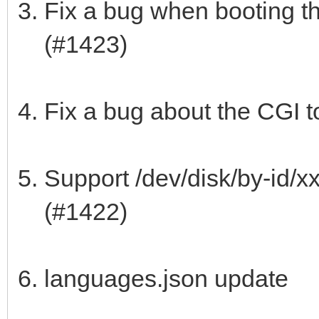
Fix a bug when booting th
(#1423)
Fix a bug about the CGI t
Support /dev/disk/by-id/x
(#1422)
languages.json update