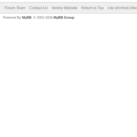
Forum Team
Contact Us
Ventoy Website
Return to Top
Lite (Archive) Mo
Powered By
MyBB
, © 2002-2026
MyBB Group
.