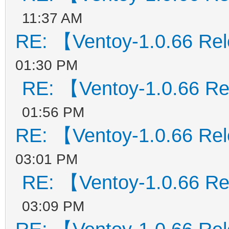
11:37 AM
RE: 【Ventoy-1.0.66 Re
01:30 PM
RE: 【Ventoy-1.0.66 R
01:56 PM
RE: 【Ventoy-1.0.66 Re
03:01 PM
RE: 【Ventoy-1.0.66 R
03:09 PM