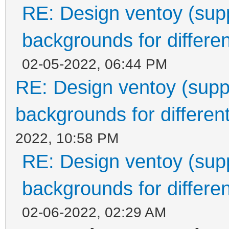
RE: Design ventoy (suppo
backgrounds for differen
02-05-2022, 06:44 PM
RE: Design ventoy (suppor
backgrounds for different
2022, 10:58 PM
RE: Design ventoy (suppo
backgrounds for differen
02-06-2022, 02:29 AM