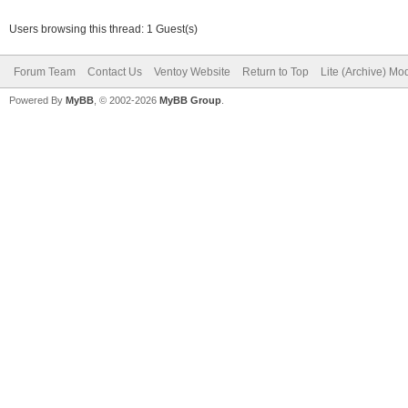
Users browsing this thread: 1 Guest(s)
Forum Team
Contact Us
Ventoy Website
Return to Top
Lite (Archive) Mo
Powered By
MyBB
, © 2002-2026
MyBB Group
.