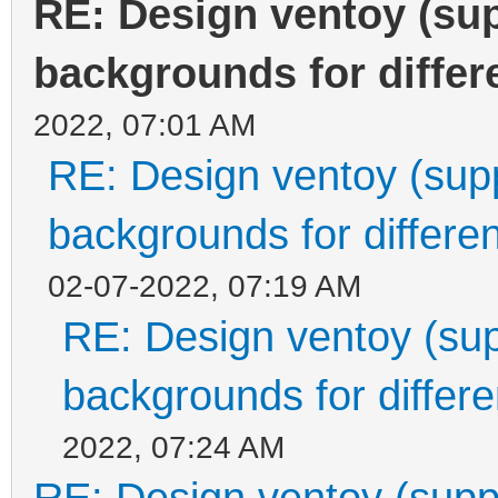
RE: Design ventoy (supp
backgrounds for differe
2022, 07:01 AM
RE: Design ventoy (suppo
backgrounds for differen
02-07-2022, 07:19 AM
RE: Design ventoy (supp
backgrounds for differen
2022, 07:24 AM
RE: Design ventoy (suppor