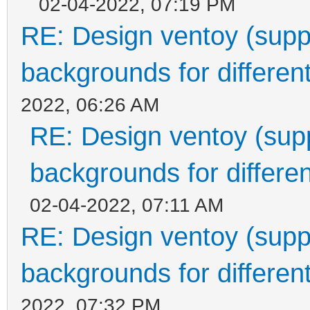
02-04-2022, 07:19 PM
RE: Design ventoy (suppor
backgrounds for different
2022, 06:26 AM
RE: Design ventoy (suppo
backgrounds for differen
02-04-2022, 07:11 AM
RE: Design ventoy (suppor
backgrounds for different
2022, 07:32 PM