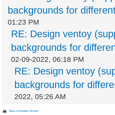
backgrounds for different
01:23 PM
RE: Design ventoy (suppo
backgrounds for differen
02-09-2022, 06:18 PM
RE: Design ventoy (supp
backgrounds for differen
2022, 05:26 AM
View a Printable Version