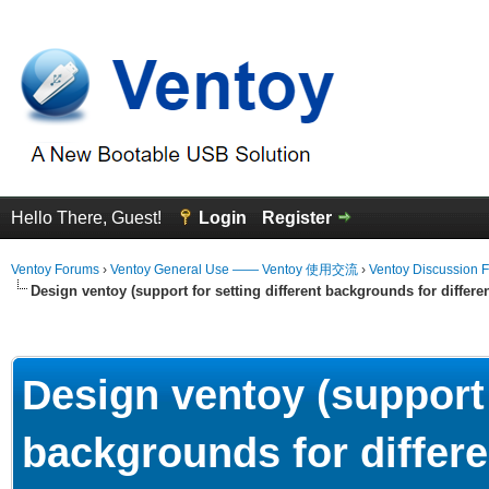
Hello There, Guest!
Login
Register
Ventoy Forums
›
Ventoy General Use —— Ventoy 使用交流
›
Ventoy Discussion 
Design ventoy (support for setting different backgrounds for differen
erage
Design ventoy (support 
backgrounds for differe