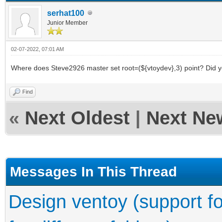
serhat100
Junior Member
02-07-2022, 07:01 AM
Where does Steve2926 master set root=(${vtoydev},3) point? Did you
Find
«
Next Oldest
|
Next Ne
Messages In This Thread
Design ventoy (support fo