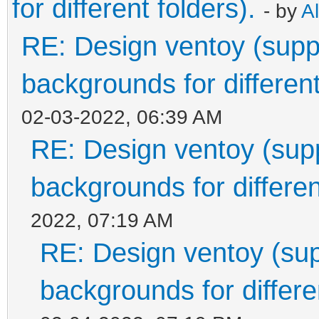
for different folders).
- by
A
RE: Design ventoy (suppor
backgrounds for different
02-03-2022, 06:39 AM
RE: Design ventoy (suppo
backgrounds for differen
2022, 07:19 AM
RE: Design ventoy (supp
backgrounds for differen