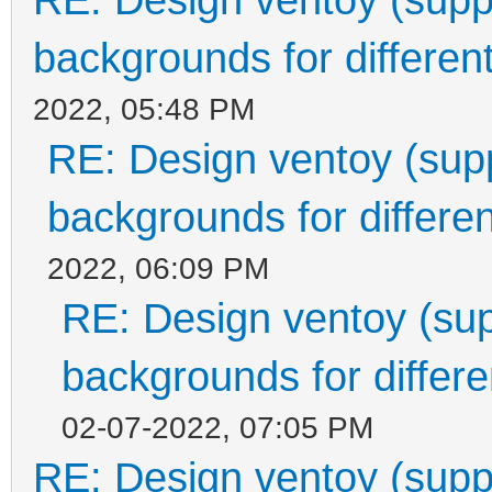
backgrounds for different
2022, 05:48 PM
RE: Design ventoy (suppo
backgrounds for differen
2022, 06:09 PM
RE: Design ventoy (supp
backgrounds for differen
02-07-2022, 07:05 PM
RE: Design ventoy (suppor