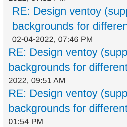
RE: Design ventoy (suppo
backgrounds for differen
02-04-2022, 07:46 PM
RE: Design ventoy (suppor
backgrounds for different
2022, 09:51 AM
RE: Design ventoy (suppor
backgrounds for different
01:54 PM