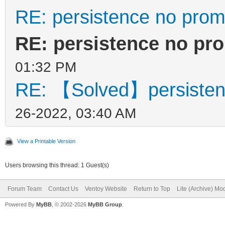
RE: persistence no prom
RE: persistence no pr
01:32 PM
RE: 【Solved】persisten
26-2022, 03:40 AM
View a Printable Version
Users browsing this thread: 1 Guest(s)
Forum Team
Contact Us
Ventoy Website
Return to Top
Lite (Archive) Mo
Powered By
MyBB
, © 2002-2026
MyBB Group
.