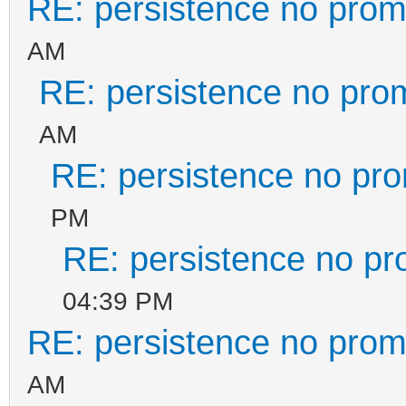
RE: persistence no prom
}
AM
]
RE: persistence no pro
}
AM
RE: persistence no pr
PM
RE: persistence no pr
04:39 PM
RE: persistence no prom
AM