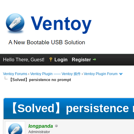
Hello There, Guest!
Login
Register
Ventoy Forums
›
Ventoy Plugin —— Ventoy 插件
›
Ventoy Plugin Forum
【Solved】persistence no prompt
erage
【Solved】persistence 
longpanda
Administrator