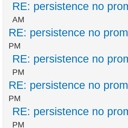
RE: persistence no pro
AM
RE: persistence no prom
PM
RE: persistence no pro
PM
RE: persistence no prom
PM
RE: persistence no pro
PM