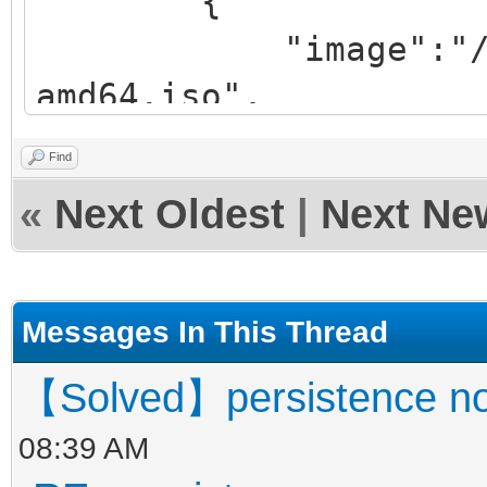
{
"image":"/iso/ub
amd64.iso",
"backend":
Find
«
Next Oldest
|
Next Ne
"/persistence/persist
rw.dat",
Messages In This Thread
"/persistence/persist
【Solved】persistence no
t"
08:39 AM
]