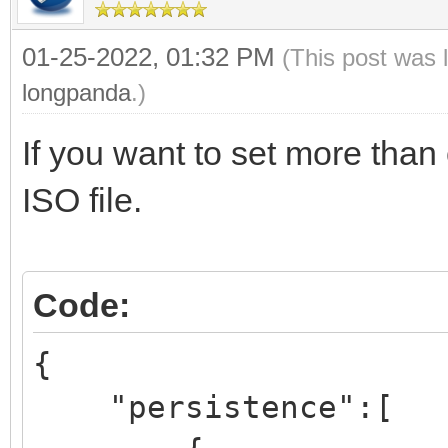
01-25-2022, 01:32 PM
(This post was 
longpanda
.)
If you want to set more than 
ISO file.
Code:
{
"persistence":[