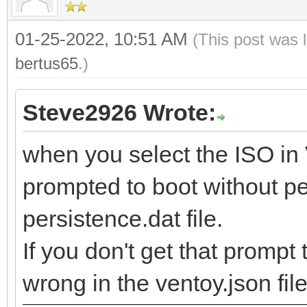
01-25-2022, 10:51 AM
(This post was 
bertus65
.)
Steve2926 Wrote:
when you select the ISO in
prompted to boot without pe
persistence.dat file.
If you don't get that promp
wrong in the ventoy.json file