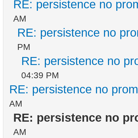
RE: persistence no pro
AM
RE: persistence no pr
PM
RE: persistence no pr
04:39 PM
RE: persistence no prom
AM
RE: persistence no p
AM