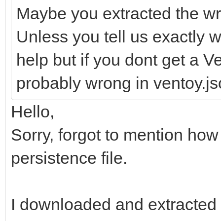
Maybe you extracted the wr
Unless you tell us exactly wh
help but if you dont get a 
probably wrong in ventoy.jso
Hello,
Sorry, forgot to mention how
persistence file.
I downloaded and extracted t