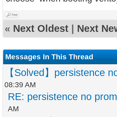
Find
«
Next Oldest
|
Next Ne
Messages In This Thread
【Solved】persistence no
08:39 AM
RE: persistence no prom
AM