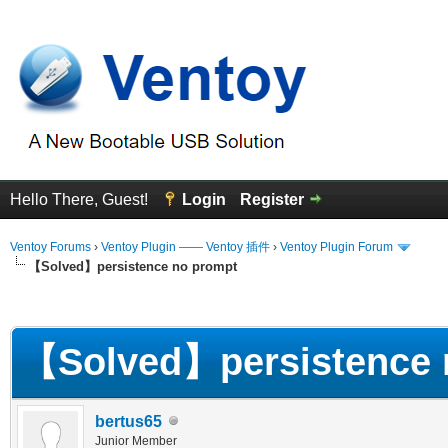
Hello There, Guest!
Login
Register
Ventoy Forums
›
Ventoy Plugin —— Ventoy 插件
›
Ventoy Plugin Forum
【Solved】persistence no prompt
erage
【Solved】persistence 
bertus65
Junior Member