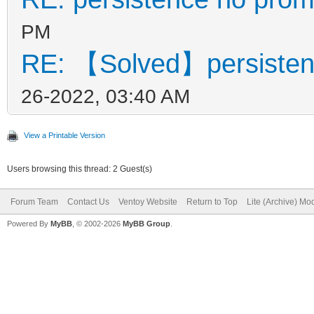
PM
RE: 【Solved】persisten
26-2022, 03:40 AM
View a Printable Version
Users browsing this thread: 2 Guest(s)
Forum Team
Contact Us
Ventoy Website
Return to Top
Lite (Archive) Mo
Powered By
MyBB
, © 2002-2026
MyBB Group
.