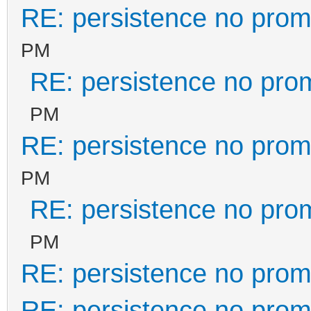
RE: persistence no prom
PM
RE: persistence no pro
PM
RE: persistence no prom
PM
RE: persistence no pro
PM
RE: persistence no prom
RE: persistence no prom