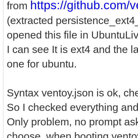
https://github.com/
from
(extracted persistence_ext
opened this file in UbuntuLi
I can see It is ext4 and the l
one for ubuntu.
Syntax ventoy.json is ok, ch
So I checked everything an
Only problem, no prompt ask
choose when booting vento