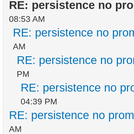
RE: persistence no pr
08:53 AM
RE: persistence no pro
AM
RE: persistence no pr
PM
RE: persistence no pr
04:39 PM
RE: persistence no prom
AM