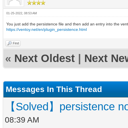
01-25-2022, 08:53 AM
You just add the persistence file and then add an entry into the vent
https://ventoy.net/en/plugin_persistence.html
Find
«
Next Oldest
|
Next Ne
Messages In This Thread
【Solved】persistence no
08:39 AM