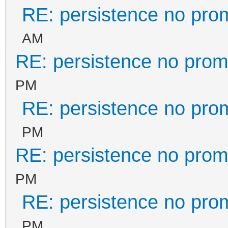
RE: persistence no pro
AM
RE: persistence no prom
PM
RE: persistence no pro
PM
RE: persistence no prom
PM
RE: persistence no pro
PM