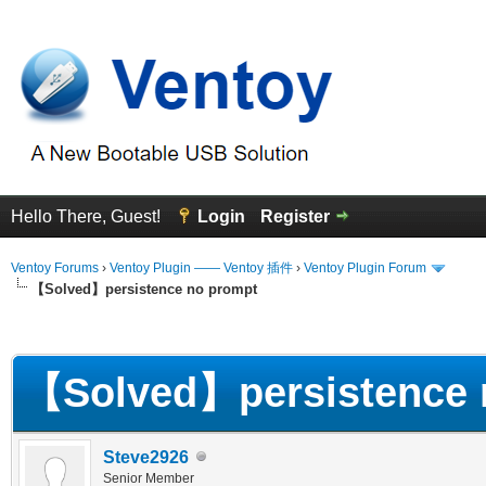
Hello There, Guest!
Login
Register
Ventoy Forums
›
Ventoy Plugin —— Ventoy 插件
›
Ventoy Plugin Forum
【Solved】persistence no prompt
erage
【Solved】persistence 
Steve2926
Senior Member