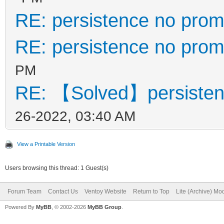
RE: persistence no prom
RE: persistence no prom
PM
RE: 【Solved】persisten
26-2022, 03:40 AM
View a Printable Version
Users browsing this thread: 1 Guest(s)
Forum Team
Contact Us
Ventoy Website
Return to Top
Lite (Archive) Mo
Powered By
MyBB
, © 2002-2026
MyBB Group
.