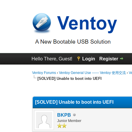
Hello There, Guest!
Login
Register
Ventoy Forums
›
Ventoy General Use —— Ventoy 使用交流
›
V
[SOLVED] Unable to boot into UEFI
0 Vote(s) - 0 Average
1
2
3
4
5
[SOLVED] Unable to boot into UEFI
BKPB
Junior Member