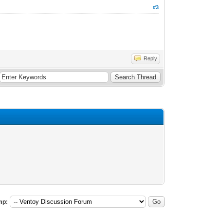
#3
Reply
mp: