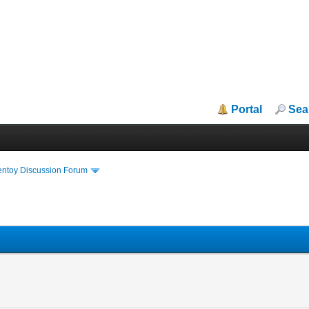
Portal
Sea
entoy Discussion Forum