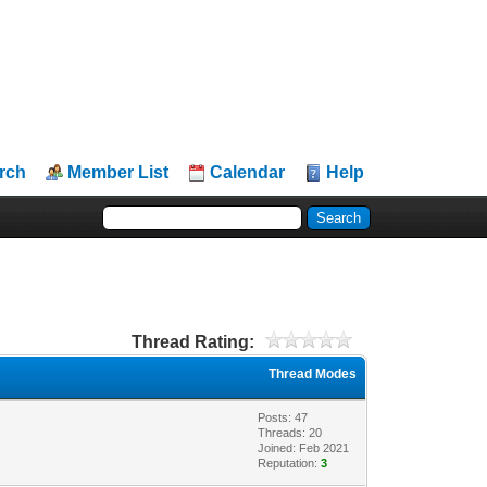
rch
Member List
Calendar
Help
Thread Rating:
Thread Modes
Posts: 47
Threads: 20
Joined: Feb 2021
Reputation:
3