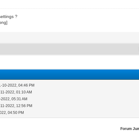
ettings ?
1-10-2022, 04:46 PM
-11-2022, 01:10 AM
-2022, 05:31 AM
-11-2022, 12:56 PM
2022, 04:50 PM
Forum Ju