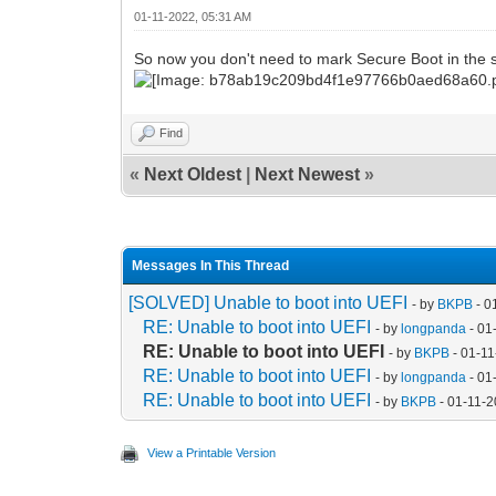
01-11-2022, 05:31 AM
So now you don't need to mark Secure Boot in the s
Find
«
Next Oldest
|
Next Newest
»
Messages In This Thread
[SOLVED] Unable to boot into UEFI
- by
BKPB
- 0
RE: Unable to boot into UEFI
- by
longpanda
- 01
RE: Unable to boot into UEFI
- by
BKPB
- 01-11
RE: Unable to boot into UEFI
- by
longpanda
- 01
RE: Unable to boot into UEFI
- by
BKPB
- 01-11-
View a Printable Version