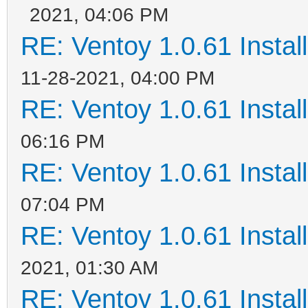
2021, 04:06 PM
RE: Ventoy 1.0.61 Install
11-28-2021, 04:00 PM
RE: Ventoy 1.0.61 Install
06:16 PM
RE: Ventoy 1.0.61 Install
07:04 PM
RE: Ventoy 1.0.61 Install
2021, 01:30 AM
RE: Ventoy 1.0.61 Install