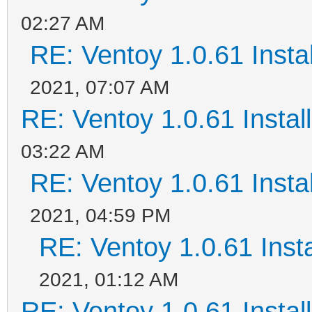
02:27 AM
RE: Ventoy 1.0.61 Instal
2021, 07:07 AM
RE: Ventoy 1.0.61 Install
03:22 AM
RE: Ventoy 1.0.61 Instal
2021, 04:59 PM
RE: Ventoy 1.0.61 Insta
2021, 01:12 AM
RE: Ventoy 1.0.61 Install