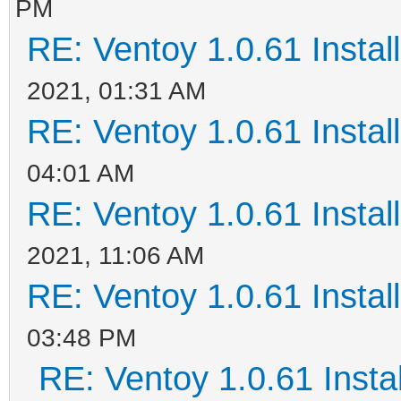
PM
RE: Ventoy 1.0.61 Install
2021, 01:31 AM
RE: Ventoy 1.0.61 Install
04:01 AM
RE: Ventoy 1.0.61 Install
2021, 11:06 AM
RE: Ventoy 1.0.61 Install
03:48 PM
RE: Ventoy 1.0.61 Instal