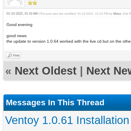
01-10-2022, 01:32 AM
(This post was last modified: 01-10-2022, 12:23 PM by
Midas
.
Edit 
Good evening
good news
the update to version 1.0.64 worked with the live cd but on the ot
Find
«
Next Oldest
|
Next Ne
Messages In This Thread
Ventoy 1.0.61 Installation