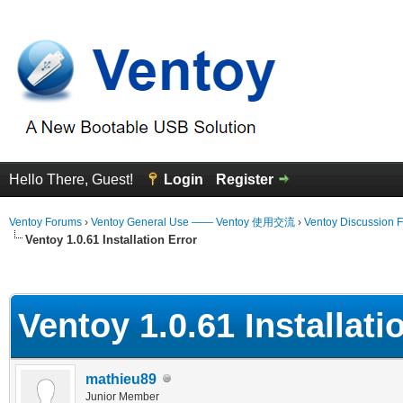
Hello There, Guest!
Login
Register
Ventoy Forums
›
Ventoy General Use —— Ventoy 使用交流
›
Ventoy Discussion 
Ventoy 1.0.61 Installation Error
erage
Ventoy 1.0.61 Installati
mathieu89
Junior Member