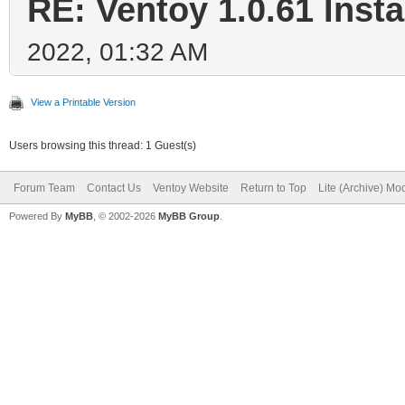
RE: Ventoy 1.0.61 Insta
2022, 01:32 AM
View a Printable Version
Users browsing this thread: 1 Guest(s)
Forum Team
Contact Us
Ventoy Website
Return to Top
Lite (Archive) Mo
Powered By
MyBB
, © 2002-2026
MyBB Group
.