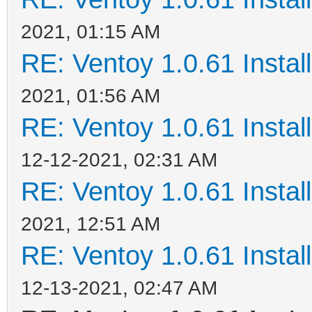
2021, 01:15 AM
RE: Ventoy 1.0.61 Install
2021, 01:56 AM
RE: Ventoy 1.0.61 Install
12-12-2021, 02:31 AM
RE: Ventoy 1.0.61 Install
2021, 12:51 AM
RE: Ventoy 1.0.61 Install
12-13-2021, 02:47 AM