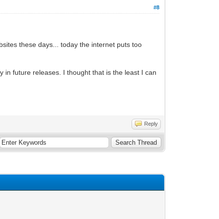
#8
bsites these days... today the internet puts too
in future releases. I thought that is the least I can
Reply