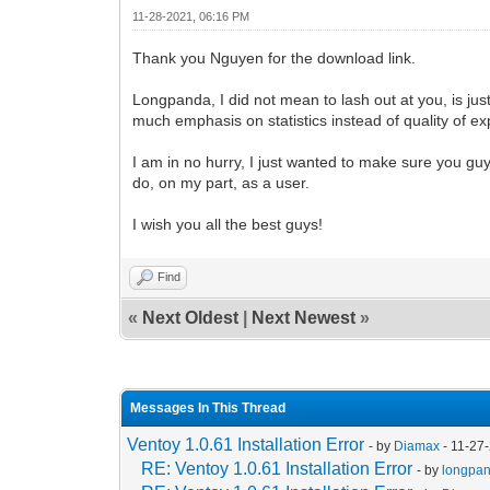
11-28-2021, 06:16 PM
Thank you Nguyen for the download link.
Longpanda, I did not mean to lash out at you, is just
much emphasis on statistics instead of quality of ex
I am in no hurry, I just wanted to make sure you guys
do, on my part, as a user.
I wish you all the best guys!
Find
«
Next Oldest
|
Next Newest
»
Messages In This Thread
Ventoy 1.0.61 Installation Error
- by
Diamax
- 11-27
RE: Ventoy 1.0.61 Installation Error
- by
longpa