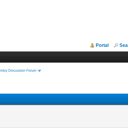
Portal
Sea
entoy Discussion Forum