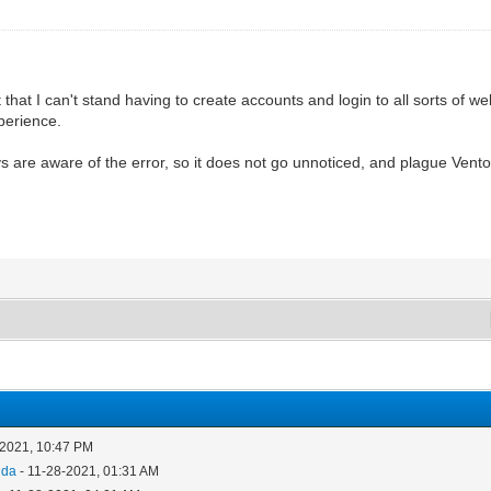
 that I can't stand having to create accounts and login to all sorts of we
perience.
 are aware of the error, so it does not go unnoticed, and plague Ventoy 
-2021, 10:47 PM
nda
- 11-28-2021, 01:31 AM