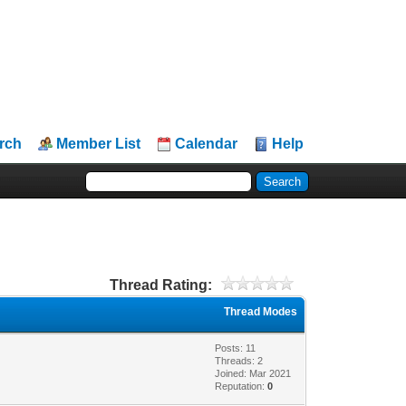
rch
Member List
Calendar
Help
Thread Rating:
Thread Modes
Posts: 11
Threads: 2
Joined: Mar 2021
Reputation:
0