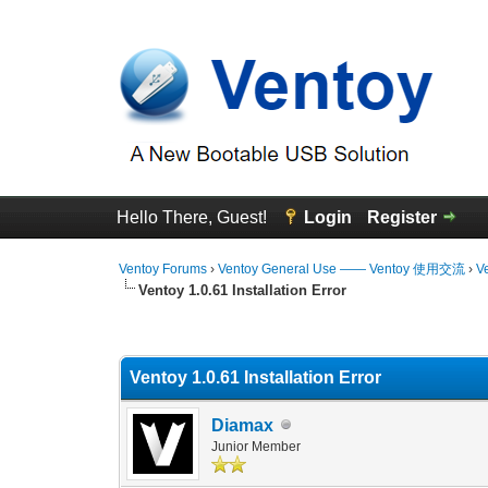
Hello There, Guest!
Login
Register
Ventoy Forums
›
Ventoy General Use —— Ventoy 使用交流
›
V
Ventoy 1.0.61 Installation Error
0 Vote(s) - 0 Average
1
2
3
4
5
Ventoy 1.0.61 Installation Error
Diamax
Junior Member