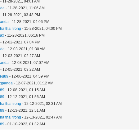
- 11-28-2021, 04:01 AM
nda
- 11-28-2021, 11:06 AM
- 11-28-2021, 03:48 PM
panda
- 11-28-2021, 04:06 PM
ha thai trong
- 11-28-2021, 04:00 PM
ax
- 11-28-2021, 06:16 PM
- 12-02-2021, 07:04 PM
nda
- 12-03-2021, 01:30 AM
- 12-03-2021, 02:27 AM
panda
- 12-03-2021, 07:07 AM
- 12-05-2021, 03:22 AM
ieu89
- 12-06-2021, 04:59 PM
ngpanda
- 12-07-2021, 01:12 AM
u89
- 12-08-2021, 01:15 AM
u89
- 12-12-2021, 01:56 AM
ha thai trong
- 12-12-2021, 02:31 AM
u89
- 12-13-2021, 12:51 AM
ha thai trong
- 12-13-2021, 02:47 AM
u89
- 01-10-2022, 01:32 AM