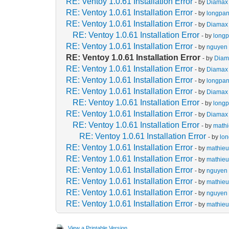
RE: Ventoy 1.0.61 Installation Error
- by
Diamax
RE: Ventoy 1.0.61 Installation Error
- by
longpa
RE: Ventoy 1.0.61 Installation Error
- by
Diamax
RE: Ventoy 1.0.61 Installation Error
- by
long
RE: Ventoy 1.0.61 Installation Error
- by
nguyen 
RE: Ventoy 1.0.61 Installation Error
- by
Diam
RE: Ventoy 1.0.61 Installation Error
- by
Diamax
RE: Ventoy 1.0.61 Installation Error
- by
longpa
RE: Ventoy 1.0.61 Installation Error
- by
Diamax
RE: Ventoy 1.0.61 Installation Error
- by
long
RE: Ventoy 1.0.61 Installation Error
- by
Diamax
RE: Ventoy 1.0.61 Installation Error
- by
math
RE: Ventoy 1.0.61 Installation Error
- by
lo
RE: Ventoy 1.0.61 Installation Error
- by
mathie
RE: Ventoy 1.0.61 Installation Error
- by
mathie
RE: Ventoy 1.0.61 Installation Error
- by
nguyen 
RE: Ventoy 1.0.61 Installation Error
- by
mathie
RE: Ventoy 1.0.61 Installation Error
- by
nguyen 
RE: Ventoy 1.0.61 Installation Error
- by
mathie
View a Printable Version