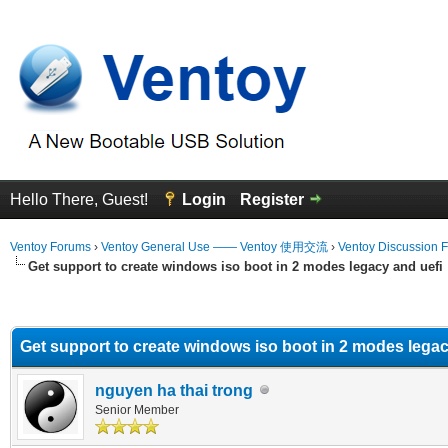
Hello There, Guest!
Login
Register
Ventoy Forums
›
Ventoy General Use —— Ventoy 使用交流
›
Ventoy Discussion 
Get support to create windows iso boot in 2 modes legacy and uefi
erage
Get support to create windows iso boot in 2 modes legac
nguyen ha thai trong
Senior Member