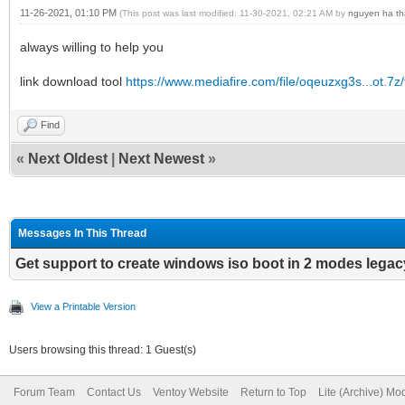
11-26-2021, 01:10 PM
(This post was last modified: 11-30-2021, 02:21 AM by
nguyen ha th
always willing to help you
link download tool
https://www.mediafire.com/file/oqeuzxg3s...ot.7z/f
Find
«
Next Oldest
|
Next Newest
»
Messages In This Thread
Get support to create windows iso boot in 2 modes legac
View a Printable Version
Users browsing this thread: 1 Guest(s)
Forum Team
Contact Us
Ventoy Website
Return to Top
Lite (Archive) Mo