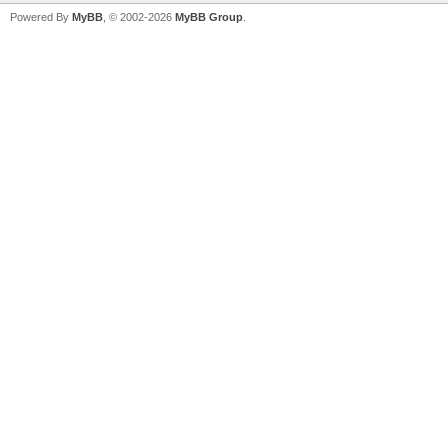
Powered By
MyBB
, © 2002-2026
MyBB Group
.