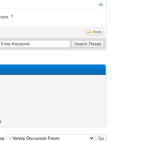
#3
cess. ?
Reply
M
mp: