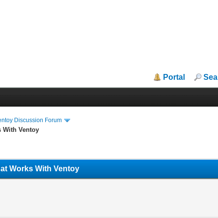
Portal
Sea
entoy Discussion Forum
s With Ventoy
hat Works With Ventoy