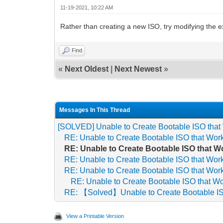
11-19-2021, 10:22 AM
Rather than creating a new ISO, try modifying the e
Find
«
Next Oldest
|
Next Newest
»
Messages In This Thread
[SOLVED] Unable to Create Bootable ISO that
RE: Unable to Create Bootable ISO that Wor
RE: Unable to Create Bootable ISO that W
RE: Unable to Create Bootable ISO that Wor
RE: Unable to Create Bootable ISO that Wor
RE: Unable to Create Bootable ISO that W
RE: 【Solved】Unable to Create Bootable IS
View a Printable Version