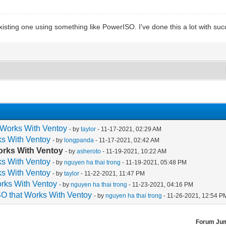
xisting one using something like PowerISO. I've done this a lot with suc
 Works With Ventoy
- by
taylor
- 11-17-2021, 02:29 AM
ks With Ventoy
- by
longpanda
- 11-17-2021, 02:42 AM
orks With Ventoy
- by
asheroto
- 11-19-2021, 10:22 AM
ks With Ventoy
- by
nguyen ha thai trong
- 11-19-2021, 05:48 PM
ks With Ventoy
- by
taylor
- 11-22-2021, 11:47 PM
orks With Ventoy
- by
nguyen ha thai trong
- 11-23-2021, 04:16 PM
O that Works With Ventoy
- by
nguyen ha thai trong
- 11-26-2021, 12:54 P
Forum Ju