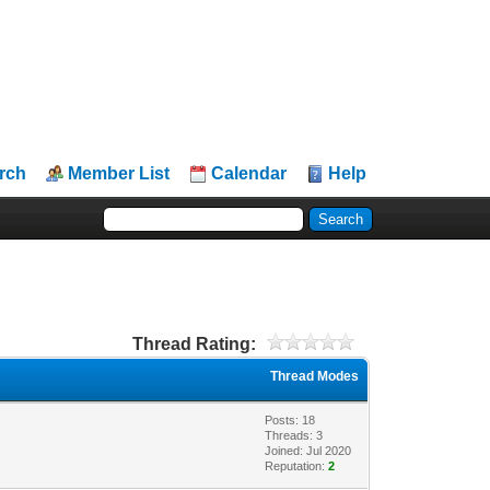
rch
Member List
Calendar
Help
Thread Rating:
Thread Modes
Posts: 18
Threads: 3
Joined: Jul 2020
Reputation:
2