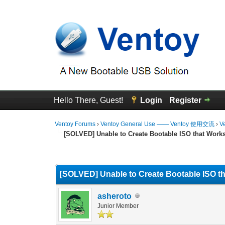
Hello There, Guest!
Login
Register
Ventoy Forums
›
Ventoy General Use —— Ventoy 使用交流
›
V
[SOLVED] Unable to Create Bootable ISO that Work
0 Vote(s) - 0 Average
1
2
3
4
5
[SOLVED] Unable to Create Bootable ISO t
asheroto
Junior Member