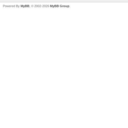
Powered By
MyBB
, © 2002-2026
MyBB Group
.