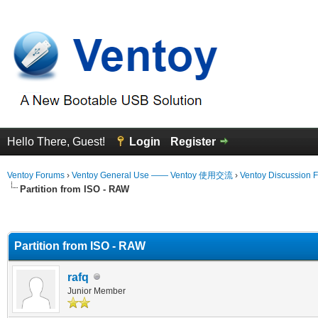
Hello There, Guest!
Login
Register
Ventoy Forums
›
Ventoy General Use —— Ventoy 使用交流
›
Ventoy Discussion 
Partition from ISO - RAW
erage
Partition from ISO - RAW
rafq
Junior Member