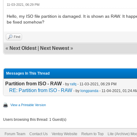
11-03-2021, 06:29 PM
Hello, my ISO file partition is damaged. It is shown as RAW. It happ
be fixed somehow?
Find
«
Next Oldest
|
Next Newest
»
Messages In This Thread
Partition from ISO - RAW
- by
rafq
- 11-03-2021, 06:29 PM
RE: Partition from ISO - RAW
- by
longpanda
- 11-04-2021, 01:24 A
View a Printable Version
Users browsing this thread: 1 Guest(s)
Forum Team
Contact Us
Ventoy Website
Return to Top
Lite (Archive) Mo